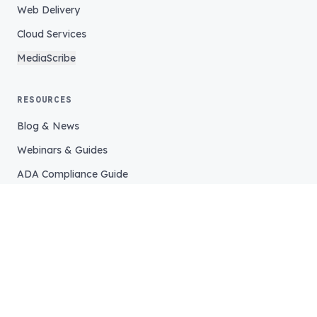
Web Delivery
Cloud Services
MediaScribe
RESOURCES
Blog & News
Webinars & Guides
ADA Compliance Guide
COMPANY
Our Story
Our Team
Careers
Support