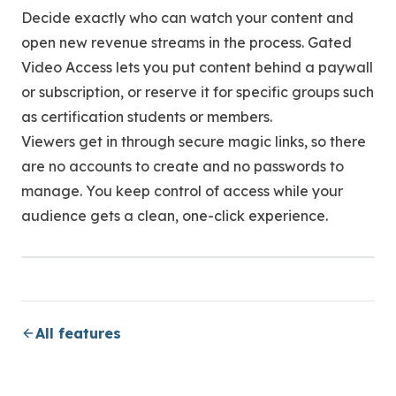
Decide exactly who can watch your content and
open new revenue streams in the process. Gated
Video Access lets you put content behind a paywall
or subscription, or reserve it for specific groups such
as certification students or members.
Viewers get in through secure magic links, so there
are no accounts to create and no passwords to
manage. You keep control of access while your
audience gets a clean, one-click experience.
All features