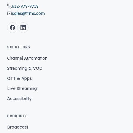
612-979-9719
sales@trms.com
SOLUTIONS
Channel Automation
Streaming & VOD
OTT & Apps
Live Streaming
Accessibility
PRODUCTS
Broadcast