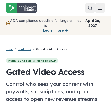
Skip to content
ADA compliance deadline for large entities
April 26,
.
is
2027
Learn more →
Home
/
Features
/
Gated Video Access
MONETIZATION & MEMBERSHIP
Gated Video Access
Control who sees your content with
paywalls, subscriptions, and group
access to open new revenue streams.