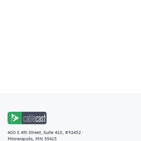
400 S 4th Street, Suite 410, #92452
·
Minneapolis
,
MN
55415