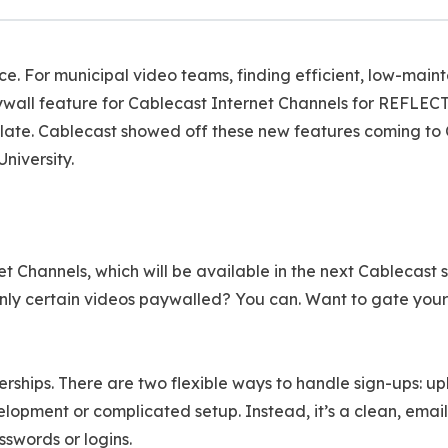
ace. For municipal video teams, finding efficient, low-main
wall feature for Cablecast Internet Channels for REFLECT
ate. Cablecast showed off these new features coming to Ca
niversity.
t Channels, which will be available in the next Cablecast
e only certain videos paywalled? You can. Want to gate you
ips. There are two flexible ways to handle sign-ups: uplo
elopment or complicated setup. Instead, it’s a clean, ema
sswords or logins.