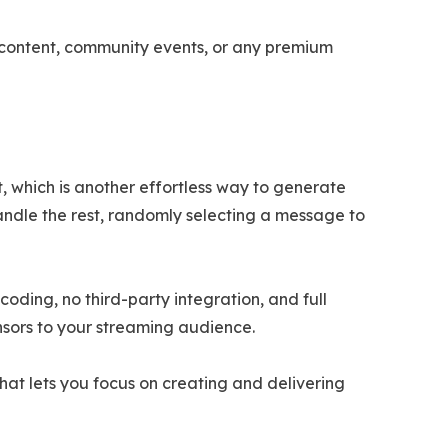
l content, community events, or any premium
, which is another effortless way to generate
handle the rest, randomly selecting a message to
ding, no third-party integration, and full
nsors to your streaming audience.
that lets you focus on creating and delivering