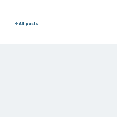
All posts