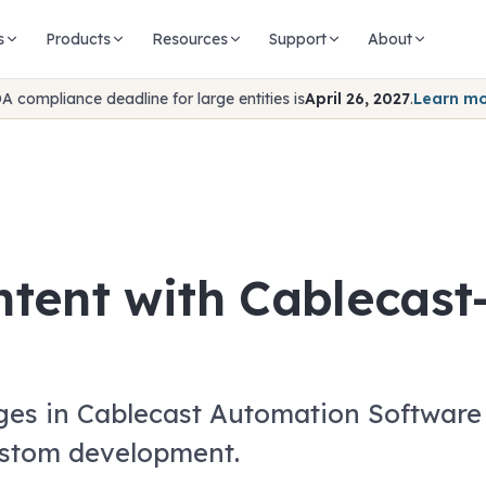
s
Products
Resources
Support
About
A compliance deadline for large entities is
April 26, 2027
.
Learn m
ntent with Cablecas
ges in Cablecast Automation Software 
ustom development.