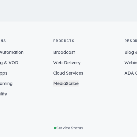
ONS
PRODUCTS
RESO
 Automation
Broadcast
Blog 
ng & VOD
Web Delivery
Webin
pps
Cloud Services
ADA C
eaming
MediaScribe
lity
Service Status