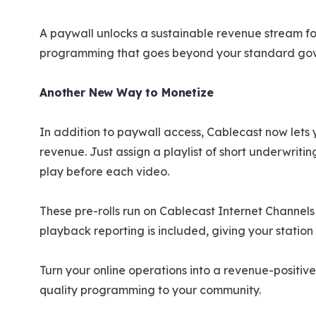
A paywall unlocks a sustainable revenue stream for
programming that goes beyond your standard go
Another New Way to Monetize
In addition to paywall access, Cablecast now lets
revenue. Just assign a playlist of short underwriti
play before each video.
These pre-rolls run on Cablecast Internet Channels
playback reporting is included, giving your stati
Turn your online operations into a revenue-positive
quality programming to your community.