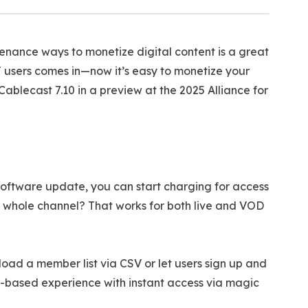
tenance ways to monetize digital content is a great
 users comes in—now it’s easy to monetize your
blecast 7.10 in a preview at the 2025 Alliance for
 software update, you can start charging for access
r whole channel? That works for both live and VOD
ad a member list via CSV or let users sign up and
il-based experience with instant access via magic