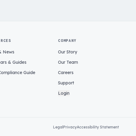
URCES
COMPANY
& News
Our Story
ars & Guides
Our Team
ompliance Guide
Careers
Support
Login
Legal
Privacy
Accessibility Statement