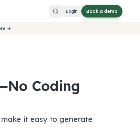
Login
Book a demo
ore →
t—No Coding
make it easy to generate