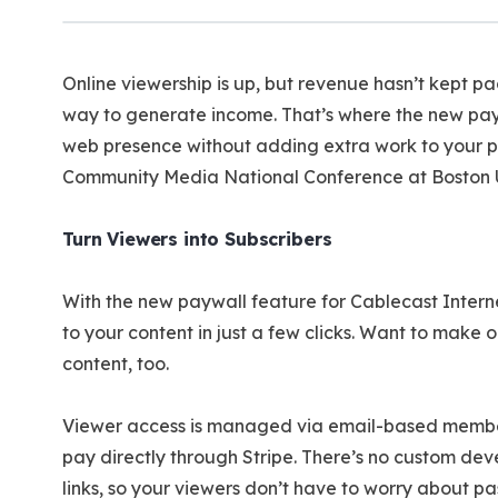
Online viewership is up, but revenue hasn’t kept p
way to generate income. That’s where the new pay
web presence without adding extra work to your pl
Community Media National Conference at Boston U
Turn Viewers into Subscribers
With the new paywall feature for Cablecast Interne
to your content in just a few clicks. Want to mak
content, too.
Viewer access is managed via email-based membersh
pay directly through Stripe. There’s no custom dev
links, so your viewers don’t have to worry about pa