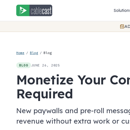
Skip to content
Solution
AD
Home
/
Blog
/
Blog
JUNE 26, 2025
BLOG
Monetize Your Co
Required
New paywalls and pre-roll messa
revenue without extra work or c