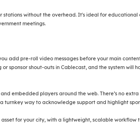
 stations without the overhead. It's ideal for educationa
vernment meetings.
 you add pre-roll video messages before your main content
ng or sponsor shout-outs in Cablecast, and the system will 
 and embedded players around the web. There’s no extra co
on a turnkey way to acknowledge support and highlight spo
 asset for your city, with a lightweight, scalable workflow 