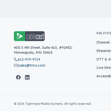
SOLUTI
Channel
400 S 4th Street, Suite 410, #92452
·
Streami
Minneapolis
,
MN
55415
OTT & A
612-979-9719
sales@trms.com
Live Str
Accessibi
©
2026
Tightrope Media Systems. All rights reserved.