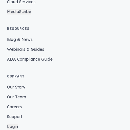
Cloud Services
MediaScribe
RESOURCES
Blog & News
Webinars & Guides
ADA Compliance Guide
COMPANY
Our Story
Our Team
Careers
Support
Login