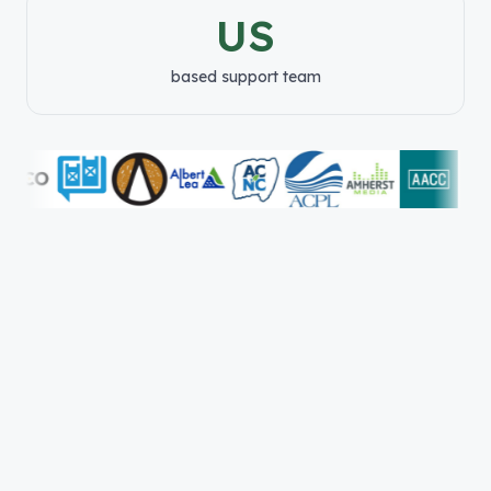
US
based support team
Matt Mena-Landry, Media Arts