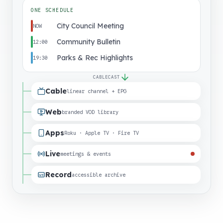
ONE SCHEDULE
City Council Meeting
NOW
Community Bulletin
12:00
Parks & Rec Highlights
19:30
CABLECAST
Cable
linear channel + EPG
Web
branded VOD library
Apps
Roku · Apple TV · Fire TV
Live
meetings & events
Record
accessible archive