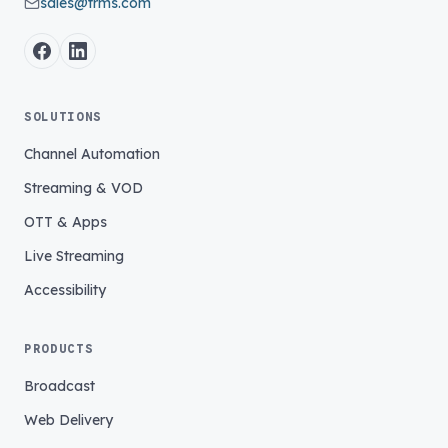
sales@trms.com
SOLUTIONS
Channel Automation
Streaming & VOD
OTT & Apps
Live Streaming
Accessibility
PRODUCTS
Broadcast
Web Delivery