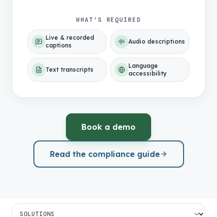
WHAT’S REQUIRED
Live & recorded
Audio descriptions
captions
Language
Text transcripts
accessibility
Book a demo
Read the compliance guide
Jump to a section on this page