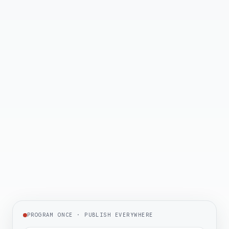
✦
NAB Product of the Year
2026
✦
TV Tech Award Winner
2026
✦
Best Places to Work
2026
PROGRAM ONCE · PUBLISH EVERYWHERE