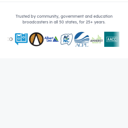
Trusted by community, government and education
broadcasters in all 50 states, for 25+ years.