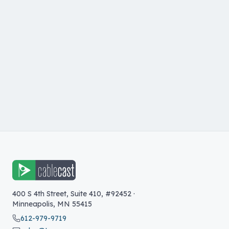
400 S 4th Street, Suite 410, #92452
·
Minneapolis
,
MN
55415
612-979-9719