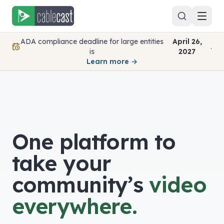
Skip to content
ADA compliance deadline for large entities
April 26,
.
is
2027
Learn more →
One platform to
take your
community’s
video
everywhere.