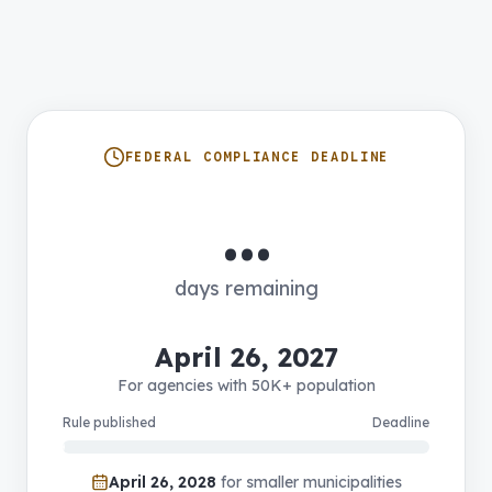
FEDERAL COMPLIANCE DEADLINE
…
days remaining
April 26, 2027
For agencies with 50K+ population
Rule published
Deadline
April 26, 2028
for smaller municipalities