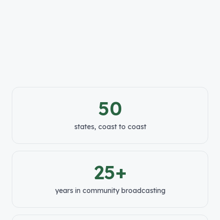
50
states, coast to coast
25+
years in community broadcasting