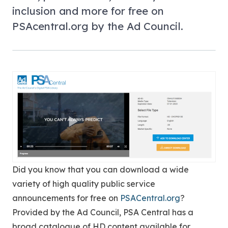
inclusion and more for free on
PSAcentral.org by the Ad Council.
Did you know that you can download a wide
variety of high quality public service
announcements for free on
PSACentral.org
?
Provided by the Ad Council, PSA Central has a
broad catalogue of HD content available for