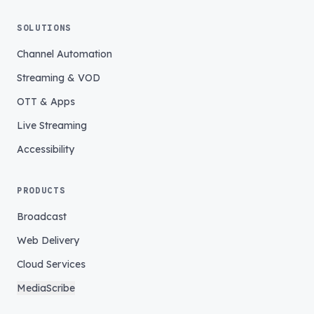
SOLUTIONS
Channel Automation
Streaming & VOD
OTT & Apps
Live Streaming
Accessibility
PRODUCTS
Broadcast
Web Delivery
Cloud Services
MediaScribe