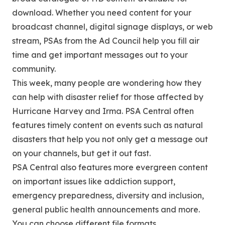
download. Whether you need content for your
broadcast channel, digital signage displays, or web
stream, PSAs from the Ad Council help you fill air
time and get important messages out to your
community.
This week, many people are wondering how they
can help with disaster relief for those affected by
Hurricane Harvey and Irma. PSA Central often
features timely content on events such as natural
disasters that help you not only get a message out
on your channels, but get it out fast.
PSA Central also features more evergreen content
on important issues like addiction support,
emergency preparedness, diversity and inclusion,
general public health announcements and more.
You can choose different file formats,