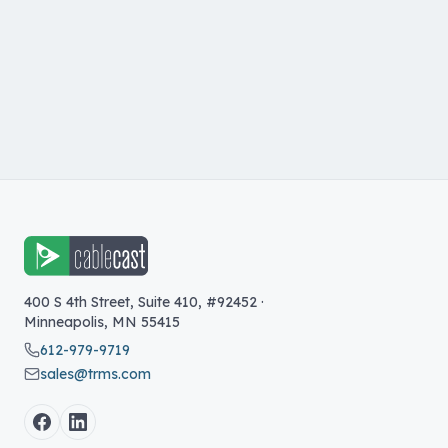
400 S 4th Street, Suite 410, #92452
·
Minneapolis
,
MN
55415
612-979-9719
sales@trms.com