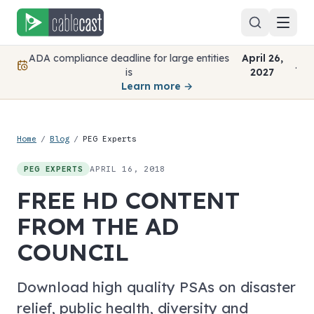
Skip to content
ADA compliance deadline for large entities
April 26,
.
is
2027
Learn more →
Home
/
Blog
/
PEG Experts
APRIL 16, 2018
PEG EXPERTS
FREE HD CONTENT
FROM THE AD
COUNCIL
Download high quality PSAs on disaster
relief, public health, diversity and