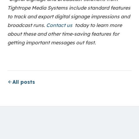
Tightrope Media Systems include standard features
to track and export digital signage impressions and
broadcast runs.
Contact us
today to learn more
about these and other time-saving features for
getting important messages out fast.
All posts