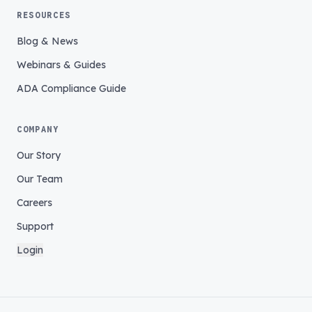
RESOURCES
Blog & News
Webinars & Guides
ADA Compliance Guide
COMPANY
Our Story
Our Team
Careers
Support
Login