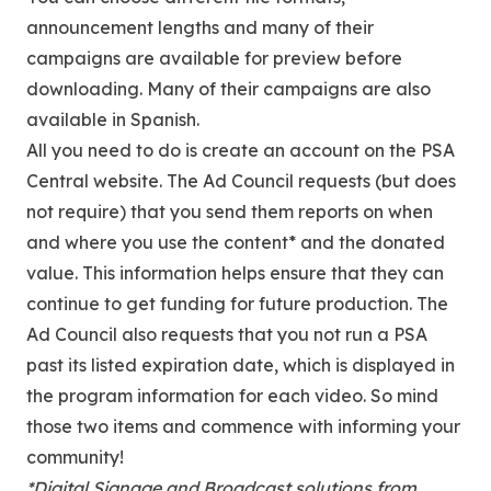
announcement lengths and many of their
campaigns are available for preview before
downloading. Many of their campaigns are also
available in Spanish.
All you need to do is create an account on the PSA
Central website. The Ad Council requests (but does
not require) that you send them reports on when
and where you use the content* and the donated
value. This information helps ensure that they can
continue to get funding for future production. The
Ad Council also requests that you not run a PSA
past its listed expiration date, which is displayed in
the program information for each video. So mind
those two items and commence with informing your
community!
*Digital Signage and Broadcast solutions from