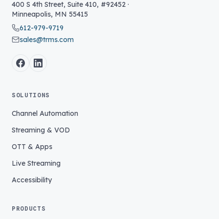
400 S 4th Street, Suite 410, #92452
·
Minneapolis
,
MN
55415
612-979-9719
sales@trms.com
SOLUTIONS
Channel Automation
Streaming & VOD
OTT & Apps
Live Streaming
Accessibility
PRODUCTS