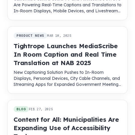
Are Powering Real-Time Captions and Translations to
In-Room Displays, Mobile Devices, and Livestreams
with MediaScribe
PRODUCT NEWS
MAR 10, 2025
Tightrope Launches MediaScribe
In Room Caption and Real Time
Translation at NAB 2025
New Captioning Solution Pushes to In-Room
Displays, Personal Devices, City Cable Channels, and
Streaming Apps for Expanded Government Meeting
Access
BLOG
FEB 27, 2025
Content for All: Municipalities Are
Expanding Use of Accessibility