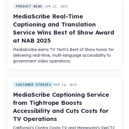
PRODUCT NEWS
APR 22, 2025
MediaScribe Real-Time
Captioning and Translation
Service Wins Best of Show Award
at NAB 2025
MediaScribe earns TV Tech’s Best of Show honor for
delivering real-time, multi-language accessibility to
government video operations.
CUSTOMER STORIES
MAR 26, 2025
MediaScribe Captioning Service
from Tightrope Boosts
Accessibility and Cuts Costs for
TV Operations
California’s Contra Costa TV and Minnesota’s SWCTC