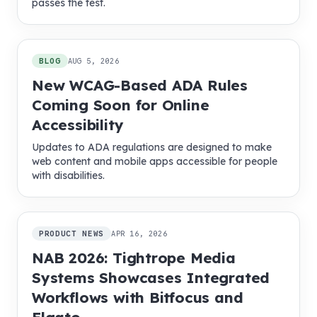
passes the test.
BLOG
AUG 5, 2026
New WCAG-Based ADA Rules
Coming Soon for Online
Accessibility
Updates to ADA regulations are designed to make
web content and mobile apps accessible for people
with disabilities.
PRODUCT NEWS
APR 16, 2026
NAB 2026: Tightrope Media
Systems Showcases Integrated
Workflows with Bitfocus and