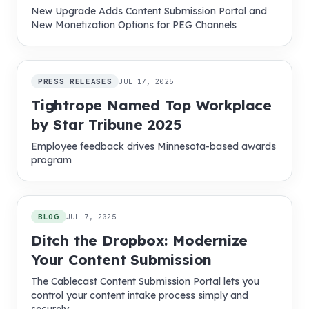
New Upgrade Adds Content Submission Portal and
New Monetization Options for PEG Channels
PRESS RELEASES
JUL 17, 2025
Tightrope Named Top Workplace
by Star Tribune 2025
Employee feedback drives Minnesota-based awards
program
BLOG
JUL 7, 2025
Ditch the Dropbox: Modernize
Your Content Submission
The Cablecast Content Submission Portal lets you
control your content intake process simply and