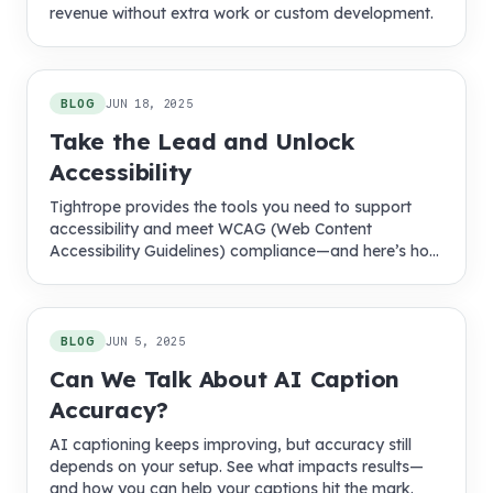
revenue without extra work or custom development.
BLOG
JUN 18, 2025
Take the Lead and Unlock
Accessibility
Tightrope provides the tools you need to support
accessibility and meet WCAG (Web Content
Accessibility Guidelines) compliance—and here’s how
we make it easier.
BLOG
JUN 5, 2025
Can We Talk About AI Caption
Accuracy?
AI captioning keeps improving, but accuracy still
depends on your setup. See what impacts results—
and how you can help your captions hit the mark.