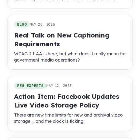
BLOG
MAY 28, 2025
Real Talk on New Captioning
Requirements
WCAG 2.1 AA is here, but what does it really mean for
government media operations?
PEG EXPERTS
MAY 12, 2025
Action Item: Facebook Updates
Live Video Storage Policy
There are new time limits for new and archival video
storage … and the clock is ticking.