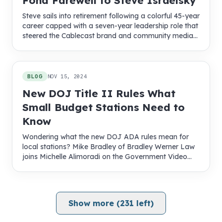
Fond Farewell to Steve Israelsky
Steve sails into retirement following a colorful 45-year
career capped with a seven-year leadership role that
steered the Cablecast brand and community media
into new territory
BLOG
NOV 15, 2024
New DOJ Title II Rules What
Small Budget Stations Need to
Know
Wondering what the new DOJ ADA rules mean for
local stations? Mike Bradley of Bradley Werner Law
joins Michelle Alimoradi on the Government Video
Podcast to explain compliance steps, timelines, and
funding tips.
Show more (
231
left)