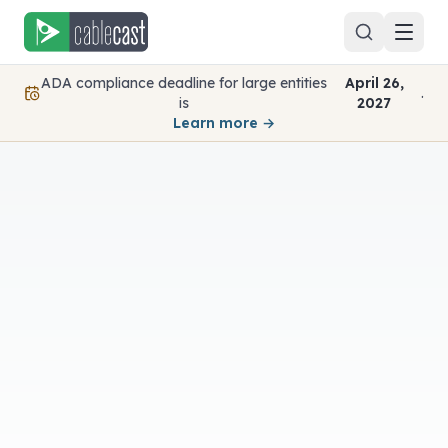
Skip to content
ADA compliance deadline for large entities
April 26,
.
is
2027
Learn more →