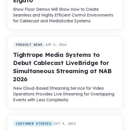
Elgato
Show Floor Demos Will Show How to Create
Seamless and Highly Efficient Control Environments
for Cablecast and MediaScribe Systems
PRODUCT NEWS
APR 9, 2026
Tightrope Media Systems to
Debut Cablecast LiveBridge for
Simultaneous Streaming at NAB
2026
New Cloud-Based Streaming Service for Video
Operations Provides Live Streaming for Overlapping
Events with Less Complexity
CUSTOMER STORIES
OCT 9, 2025