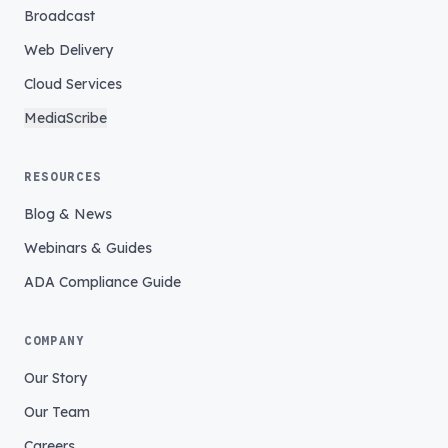
Broadcast
Web Delivery
Cloud Services
MediaScribe
RESOURCES
Blog & News
Webinars & Guides
ADA Compliance Guide
COMPANY
Our Story
Our Team
Careers