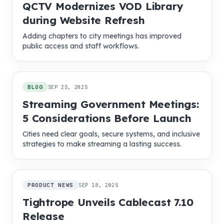
QCTV Modernizes VOD Library
during Website Refresh
Adding chapters to city meetings has improved
public access and staff workflows.
BLOG
SEP 25, 2025
Streaming Government Meetings:
5 Considerations Before Launch
Cities need clear goals, secure systems, and inclusive
strategies to make streaming a lasting success.
PRODUCT NEWS
SEP 18, 2025
Tightrope Unveils Cablecast 7.10
Release