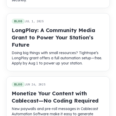
securely.
BLOG
JUL 1, 2025
LongPlay: A Community Media
Grant to Power Your Station’s
Future
Doing big things with small resources? Tightrope’s
LongPlay grant offers a full automation setup—free.
Apply by Aug 1 to power up your station.
BLOG
JUN 26, 2025
Monetize Your Content with
Cablecast—No Coding Required
New paywalls and pre-roll messages in Cablecast
Automation Software make it easy to generate