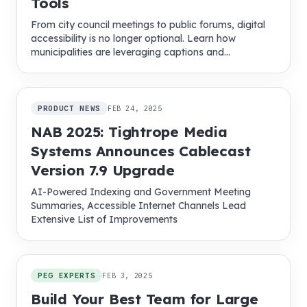
Tools
From city council meetings to public forums, digital
accessibility is no longer optional. Learn how
municipalities are leveraging captions and
multilingual tools to boost community engagement.
PRODUCT NEWS
FEB 24, 2025
NAB 2025: Tightrope Media
Systems Announces Cablecast
Version 7.9 Upgrade
AI-Powered Indexing and Government Meeting
Summaries, Accessible Internet Channels Lead
Extensive List of Improvements
PEG EXPERTS
FEB 3, 2025
Build Your Best Team for Large