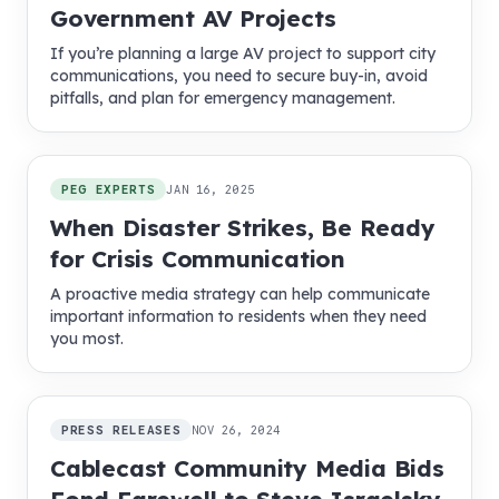
Government AV Projects
If you’re planning a large AV project to support city
communications, you need to secure buy-in, avoid
pitfalls, and plan for emergency management.
PEG EXPERTS
JAN 16, 2025
When Disaster Strikes, Be Ready
for Crisis Communication
A proactive media strategy can help communicate
important information to residents when they need
you most.
PRESS RELEASES
NOV 26, 2024
Cablecast Community Media Bids