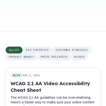
ALL
PEG EXPERTS
CUSTOMER STORIES
255
92
45
PRODUCT NEWS
PRESS RELEASES
BLOG
49
9
60
255
posts
BLOG
AUG 5, 2026
WCAG 2.1 AA Video Accessibility
Cheat Sheet
The WCAG 2.1 AA guidelines can be overwhelming.
Here’s a faster way to make sure your online content