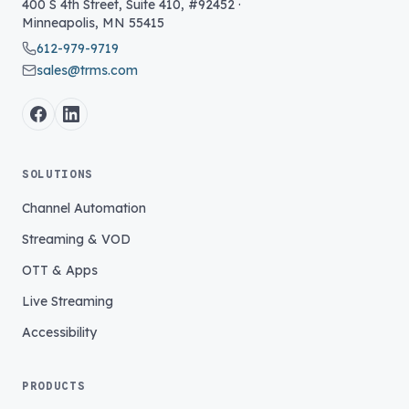
400 S 4th Street, Suite 410, #92452
·
Minneapolis
,
MN
55415
612-979-9719
sales@trms.com
SOLUTIONS
Channel Automation
Streaming & VOD
OTT & Apps
Live Streaming
Accessibility
PRODUCTS