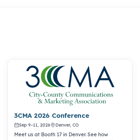
3CMA 2026 Conference
Sep 9–11, 2026
Denver, CO
Meet us at Booth 17 in Denver. See how