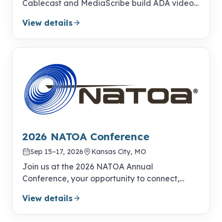
Cablecast and MediaScribe build ADA video
compliance into your everyday publishing
View details
workflow.
2026 NATOA Conference
Sep 15–17, 2026
Kansas City, MO
Join us at the 2026 NATOA Annual
Conference, your opportunity to connect,
learn, and excel!
View details