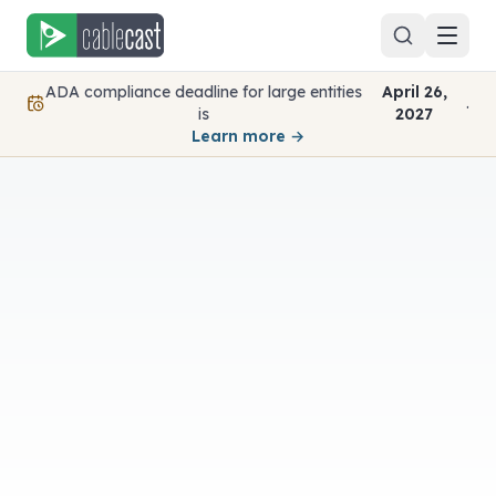
Skip to content
ADA compliance deadline for large entities
April 26,
.
is
2027
Learn more →