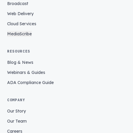
Broadcast
Web Delivery
Cloud Services
MediaScribe
RESOURCES
Blog & News
Webinars & Guides
ADA Compliance Guide
COMPANY
Our Story
Our Team
Careers