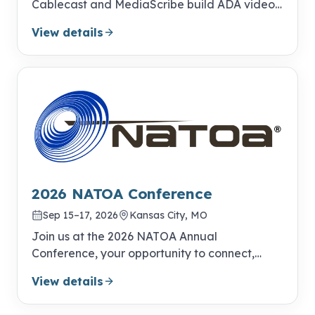
Cablecast and MediaScribe build ADA video
compliance into your everyday publishing
View details
workflow.
2026 NATOA Conference
Sep 15–17, 2026
Kansas City, MO
Join us at the 2026 NATOA Annual
Conference, your opportunity to connect,
learn, and excel!
View details