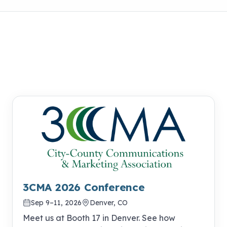
3CMA 2026 Conference
Sep 9–11, 2026
Denver, CO
Meet us at Booth 17 in Denver. See how