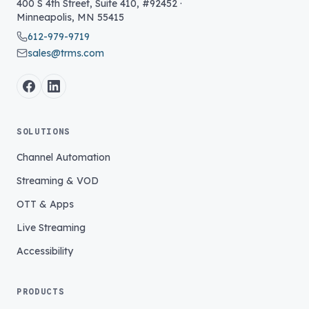
400 S 4th Street, Suite 410, #92452
·
Minneapolis
,
MN
55415
612-979-9719
sales@trms.com
SOLUTIONS
Channel Automation
Streaming & VOD
OTT & Apps
Live Streaming
Accessibility
PRODUCTS