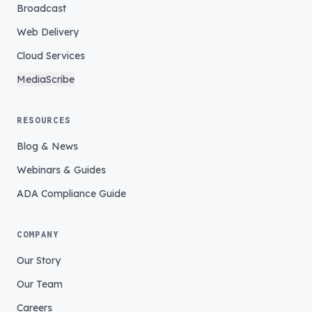
Broadcast
Web Delivery
Cloud Services
MediaScribe
RESOURCES
Blog & News
Webinars & Guides
ADA Compliance Guide
COMPANY
Our Story
Our Team
Careers