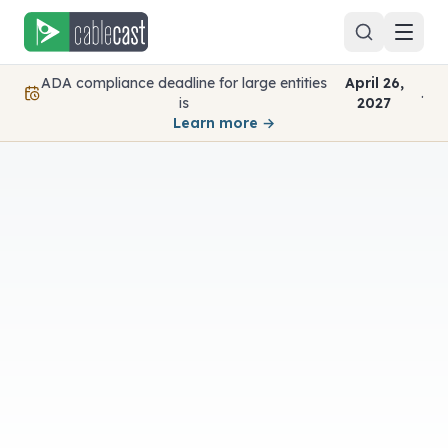
Skip to content
ADA compliance deadline for large entities
April 26,
.
is
2027
Learn more →