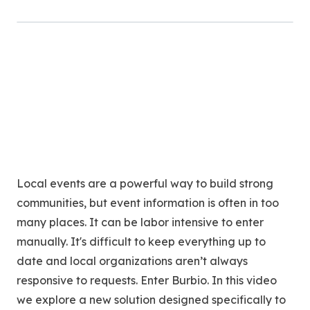
Local events are a powerful way to build strong
communities, but event information is often in too
many places. It can be labor intensive to enter
manually. It's difficult to keep everything up to
date and local organizations aren’t always
responsive to requests. Enter Burbio. In this video
we explore a new solution designed specifically to