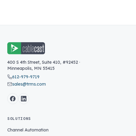
400 S 4th Street, Suite 410, #92452
·
Minneapolis
,
MN
55415
612-979-9719
sales@trms.com
SOLUTIONS
Channel Automation