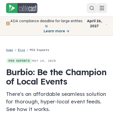
Skip to content
ADA compliance deadline for large entities
April 26,
.
is
2027
Learn more →
Home
/
Blog
/
PEG Experts
MAY 18, 2020
PEG EXPERTS
Burbio: Be the Champion
of Local Events
There's an affordable seamless solution
for thorough, hyper-local event feeds.
See how it works.