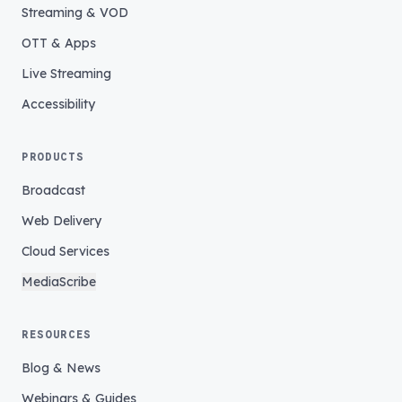
Streaming & VOD
OTT & Apps
Live Streaming
Accessibility
PRODUCTS
Broadcast
Web Delivery
Cloud Services
MediaScribe
RESOURCES
Blog & News
Webinars & Guides