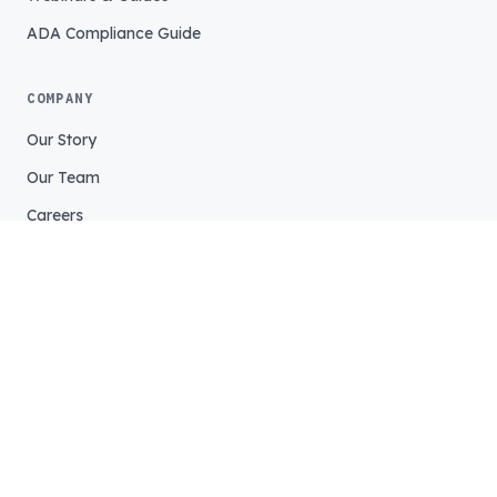
ADA Compliance Guide
COMPANY
Our Story
Our Team
Careers
Support
Login
©
2026
Tightrope Media Systems. All rights reserved.
Service Status
Legal
Privacy
Accessibility Statement