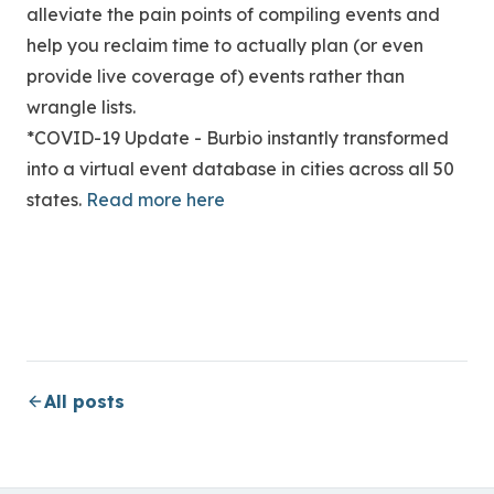
alleviate the pain points of compiling events and
help you reclaim time to actually plan (or even
provide live coverage of) events rather than
wrangle lists.
*COVID-19 Update - Burbio instantly transformed
into a virtual event database in cities across all 50
states.
Read more here
All posts