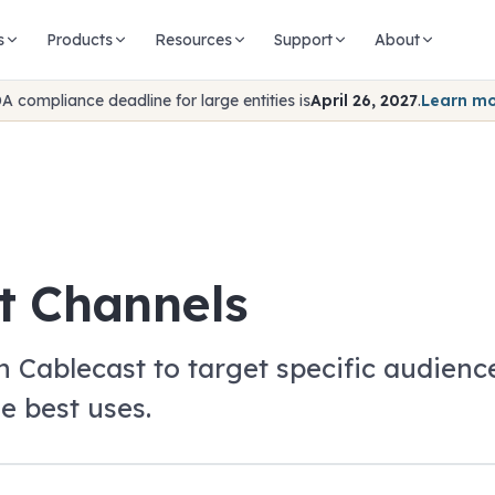
s
Products
Resources
Support
About
A compliance deadline for large entities is
April 26, 2027
.
Learn m
t Channels
in Cablecast to target specific audie
e best uses.