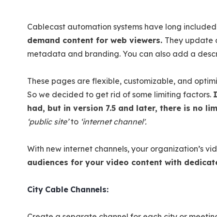
Cablecast automation systems have long included
demand content for web viewers.
They update d
metadata and branding. You can also add a descri
These pages are flexible, customizable, and optimi
So we decided to get rid of some limiting factors.
had, but in version 7.5 and later, there is no l
‘public site’
to
‘internet channel'.
With new internet channels, your organization’s vid
audiences for your video content with dedica
City Cable Channels:
Create a separate channel for each city or meetin