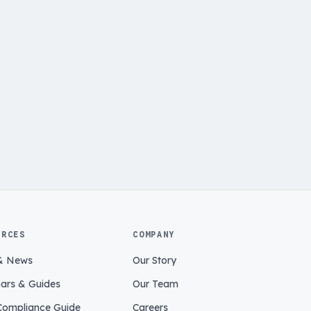
URCES
COMPANY
& News
Our Story
ars & Guides
Our Team
ompliance Guide
Careers