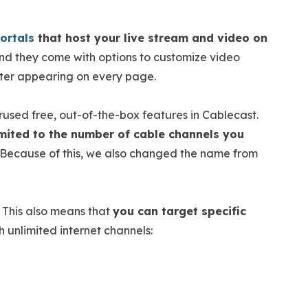
ortals
that host your live stream and video on
d they come with options to customize video
oter appearing on every page.
rused free, out-of-the-box features in Cablecast.
limited to the number of cable channels you
Because of this, we also changed the name from
. This also means that
you can target specific
 unlimited internet channels: