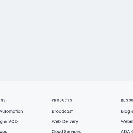
ONS
PRODUCTS
RESO
 Automation
Broadcast
Blog 
ng & VOD
Web Delivery
Webin
pps
Cloud Services
ADA C