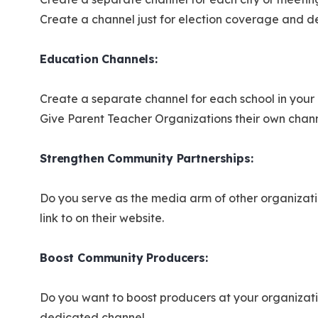
Create a channel just for election coverage and 
Education Channels:
Create a separate channel for each school in your 
Give Parent Teacher Organizations their own chan
Strengthen Community Partnerships:
Do you serve as the media arm of other organizat
link to on their website.
Boost Community Producers:
Do you want to boost producers at your organizati
dedicated channel.