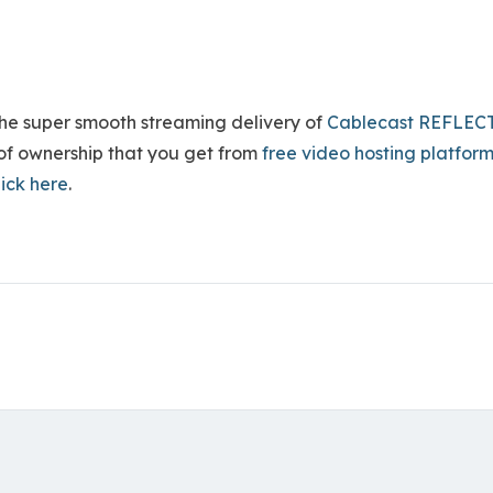
he super smooth streaming delivery of
Cablecast REFLEC
s of ownership that you get from
free video hosting platfor
lick here
.