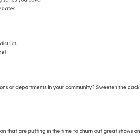
debates
district.
nel
ions or departments in your community? Sweeten the packa
on that are putting in the time to churn out great shows 