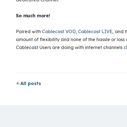
So much more!
Paired with
Cablecast VOD
,
Cablecast LIVE
,
and t
amount of flexibility and none of the hassle or los
Cablecast Users are doing with internet channels
c
All posts