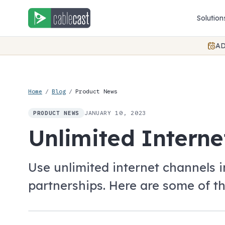
Skip to content
Solution
AD
Home
/
Blog
/
Product News
JANUARY 10, 2023
PRODUCT NEWS
Unlimited Interne
Use unlimited internet channels 
partnerships. Here are some of th