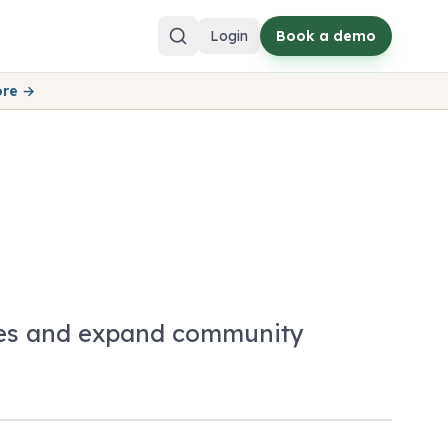
Login
Book a demo
ore →
nces and expand community