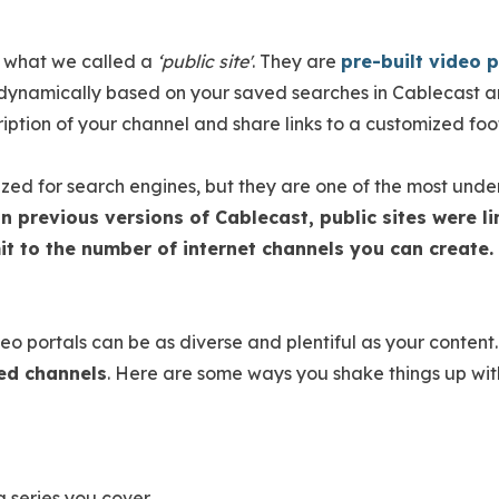
 what we called a
‘public site'
. They are
pre-built video p
ynamically based on your saved searches in Cablecast an
ption of your channel and share links to a customized fo
zed for search engines, but they are one of the most unde
In previous versions of Cablecast, public sites were 
imit to the number of internet channels you can create.
eo portals can be as diverse and plentiful as your content
ted channels
. Here are some ways you shake things up with
g series you cover