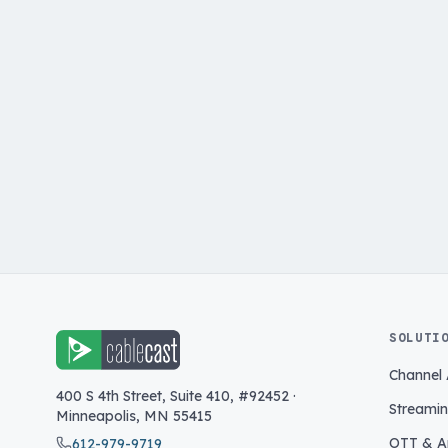
SOLUTI
Channel
400 S 4th Street, Suite 410, #92452
·
Streami
Minneapolis
,
MN
55415
OTT & A
612-979-9719