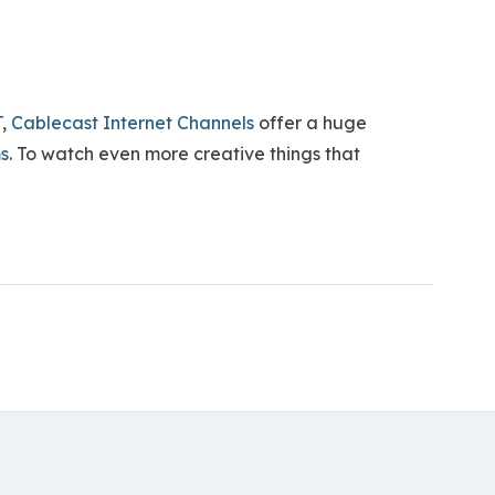
T
,
Cablecast Internet Channels
offer a huge
ms
. To watch even more creative things that