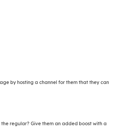
ge by hosting a channel for them that they can
on the regular? Give them an added boost with a