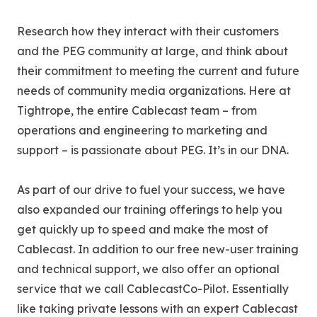
Research how they interact with their customers
and the PEG community at large, and think about
their commitment to meeting the current and future
needs of community media organizations. Here at
Tightrope, the entire Cablecast team – from
operations and engineering to marketing and
support – is passionate about PEG. It’s in our DNA.
As part of our drive to fuel your success, we have
also expanded our training offerings to help you
get quickly up to speed and make the most of
Cablecast. In addition to our free new-user training
and technical support, we also offer an optional
service that we call CablecastCo-Pilot. Essentially
like taking private lessons with an expert Cablecast