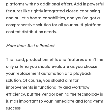
platforms with no additional effort. Add in powerful
features like tightly integrated closed captioning
and bulletin board capabilities, and you’ve got a
comprehensive solution for all your multi-platform
content distribution needs.
More than Just a Product
That said, product benefits and features aren’t the
only criteria you should evaluate as you choose
your replacement automation and playback
solution. Of course, you should aim for
improvements in functionality and workflow
efficiency, but the vendor behind the technology is
just as important to your immediate and long-term
success.