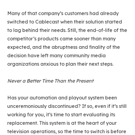
Many of that company’s customers had already
switched to Cablecast when their solution started
to lag behind their needs. Still, the end-of-life of the
competitor’s products came sooner than many
expected, and the abruptness and finality of the
decision have left many community media
organizations anxious to plan their next steps.
Never a Better Time Than the Present
Has your automation and playout system been
unceremoniously discontinued? If so, even if it’s still
working for you, it’s time to start evaluating its
replacement. This system is at the heart of your
television operations, so the time to switch is before