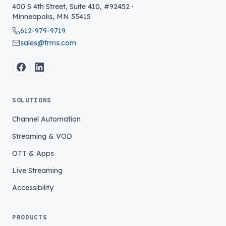
400 S 4th Street, Suite 410, #92452
·
Minneapolis
,
MN
55415
612-979-9719
sales@trms.com
SOLUTIONS
Channel Automation
Streaming & VOD
OTT & Apps
Live Streaming
Accessibility
PRODUCTS