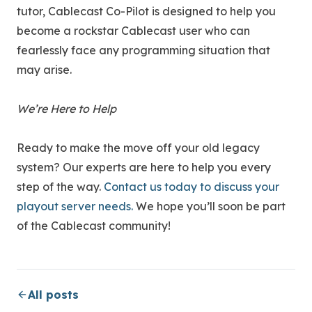
tutor, Cablecast Co-Pilot is designed to help you
become a rockstar Cablecast user who can
fearlessly face any programming situation that
may arise.
We’re Here to Help
Ready to make the move off your old legacy
system? Our experts are here to help you every
step of the way.
Contact us today to discuss your
playout server needs.
We hope you’ll soon be part
of the Cablecast community!
All posts