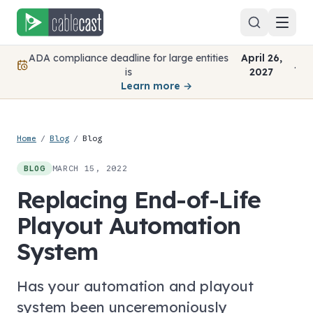
Skip to content
ADA compliance deadline for large entities
April 26,
.
is
2027
Learn more →
Home
/
Blog
/
Blog
MARCH 15, 2022
BLOG
Replacing End-of-Life
Playout Automation
System
Has your automation and playout
system been unceremoniously