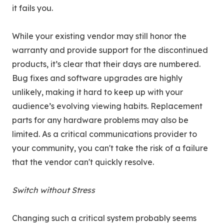
it fails you.
While your existing vendor may still honor the
warranty and provide support for the discontinued
products, it’s clear that their days are numbered.
Bug fixes and software upgrades are highly
unlikely, making it hard to keep up with your
audience’s evolving viewing habits. Replacement
parts for any hardware problems may also be
limited. As a critical communications provider to
your community, you can't take the risk of a failure
that the vendor can't quickly resolve.
Switch without Stress
Changing such a critical system probably seems