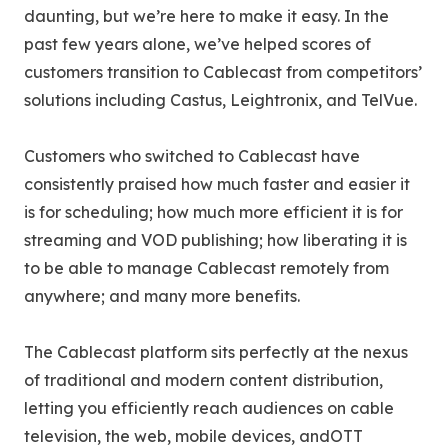
daunting, but we’re here to make it easy. In the
past few years alone, we’ve helped scores of
customers transition to Cablecast from competitors’
solutions including Castus, Leightronix, and TelVue.
Customers who switched to Cablecast have
consistently praised how much faster and easier it
is for scheduling; how much more efficient it is for
streaming and VOD publishing; how liberating it is
to be able to manage Cablecast remotely from
anywhere; and many more benefits.
The Cablecast platform sits perfectly at the nexus
of traditional and modern content distribution,
letting you efficiently reach audiences on cable
television, the web, mobile devices, andOTT