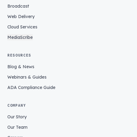
Broadcast
Web Delivery
Cloud Services
MediaScribe
RESOURCES
Blog & News
Webinars & Guides
ADA Compliance Guide
COMPANY
Our Story
Our Team