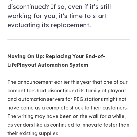
discontinued? If so, even if it’s still
working for you, it’s time to start
evaluating its replacement.
Moving On Up: Replacing Your End-of-
LifePlayout Automation System
The announcement earlier this year that one of our
competitors had discontinued its family of playout
and automation servers for PEG stations might not
have come as a complete shock to their customers.
The writing may have been on the wall for a while,
as vendors like us continued to innovate faster than
their existing supplier.