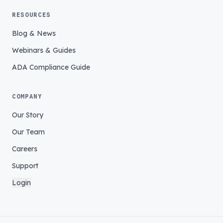
RESOURCES
Blog & News
Webinars & Guides
ADA Compliance Guide
COMPANY
Our Story
Our Team
Careers
Support
Login