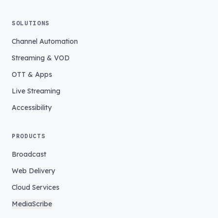
SOLUTIONS
Channel Automation
Streaming & VOD
OTT & Apps
Live Streaming
Accessibility
PRODUCTS
Broadcast
Web Delivery
Cloud Services
MediaScribe