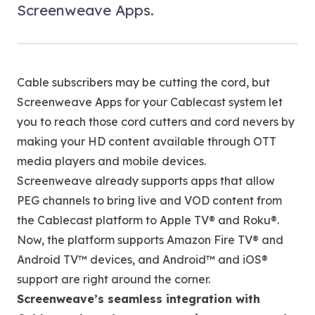
Screenweave Apps.
Cable subscribers may be cutting the cord, but
Screenweave Apps for your Cablecast system let
you to reach those cord cutters and cord nevers by
making your HD content available through OTT
media players and mobile devices.
Screenweave already supports apps that allow
PEG channels to bring live and VOD content from
the Cablecast platform to Apple TV® and Roku®.
Now, the platform supports Amazon Fire TV® and
Android TV™ devices, and Android™ and iOS®
support are right around the corner.
Screenweave’s seamless integration with