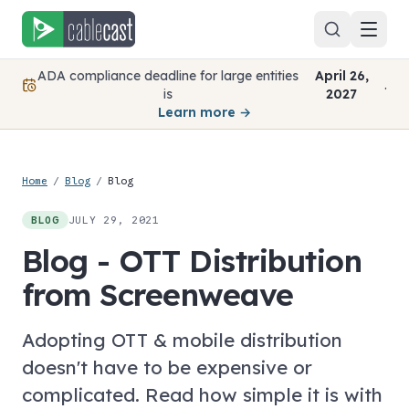
Skip to content
ADA compliance deadline for large entities
April 26,
.
is
2027
Learn more →
Home
/
Blog
/
Blog
JULY 29, 2021
BLOG
Blog - OTT Distribution
from Screenweave
Adopting OTT & mobile distribution
doesn't have to be expensive or
complicated. Read how simple it is with