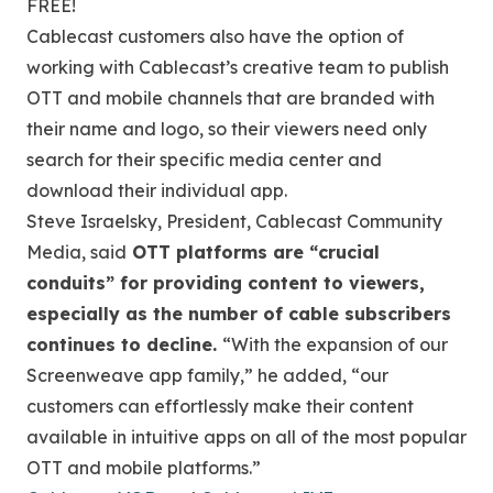
FREE!
Cablecast customers also have the option of
working with Cablecast’s creative team to publish
OTT and mobile channels that are branded with
their name and logo, so their viewers need only
search for their specific media center and
download their individual app.
Steve Israelsky, President, Cablecast Community
Media, said
OTT platforms are “crucial
conduits” for providing content to viewers,
especially as the number of cable subscribers
continues to decline.
“With the expansion of our
Screenweave app family,” he added, “our
customers can effortlessly make their content
available in intuitive apps on all of the most popular
OTT and mobile platforms.”