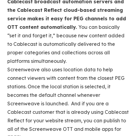
Cablecast broadcast automation servers and
the Cablecast Reflect cloud-based streaming
service makes it easy for PEG channels to add
OTT content automatically.
You can basically
“set it and forget it,” because new content added
to Cablecast is automatically delivered to the
proper categories and collections across all
platforms simultaneously.
Screenweave also uses location data to help
connect viewers with content from the closest PEG
stations. Once the local station is selected, it
becomes the default channel whenever
Screenweave is launched. And if you are a
Cablecast customer that is already using Cablecast
Reflect for your website stream, you can publish to
all of the Screenweave OTT and mobile apps for