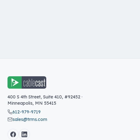
400 S 4th Street, Suite 410, #92452
·
Minneapolis
,
MN
55415
612-979-9719
sales@trms.com