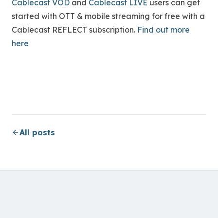
Cablecast VOD
and
Cablecast LIVE
users can get
started with OTT & mobile streaming for free with a
Cablecast REFLECT subscription.
Find out more
here
All posts