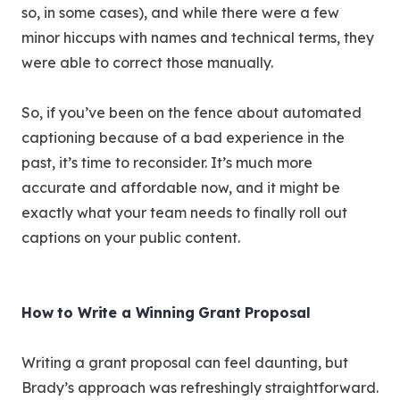
so, in some cases), and while there were a few
minor hiccups with names and technical terms, they
were able to correct those manually.
So, if you’ve been on the fence about automated
captioning because of a bad experience in the
past, it’s time to reconsider. It’s much more
accurate and affordable now, and it might be
exactly what your team needs to finally roll out
captions on your public content.
How to Write a Winning Grant Proposal
Writing a grant proposal can feel daunting, but
Brady’s approach was refreshingly straightforward.