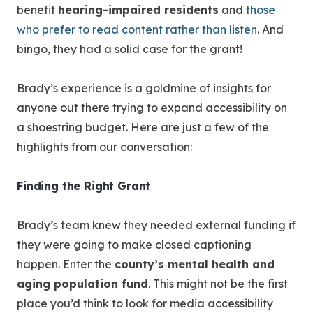
benefit
hearing-impaired residents
and
those
who prefer to read content rather than listen
. And
bingo, they had a solid case for the grant!
Brady’s experience is a goldmine of insights for
anyone out there trying to expand accessibility on
a shoestring budget. Here are just a few of the
highlights from our conversation:
Finding the Right Grant
Brady’s team knew they needed external funding if
they were going to make closed captioning
happen. Enter the
county’s mental health and
aging population fund
. This might not be the first
place you’d think to look for media accessibility