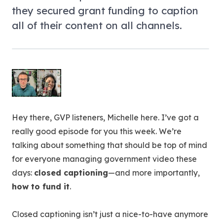
they secured grant funding to caption
all of their content on all channels.
Hey there, GVP listeners, Michelle here. I’ve got a
really good episode for you this week. We’re
talking about something that should be top of mind
for everyone managing government video these
days:
closed captioning
—and more importantly,
how to fund it
.
Closed captioning isn’t just a nice-to-have anymore