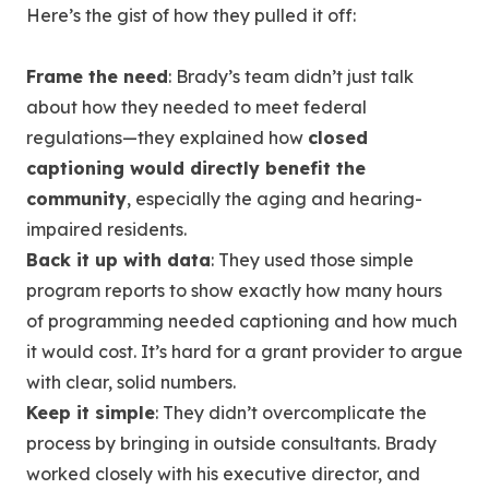
Here’s the gist of how they pulled it off:
Frame the need
: Brady’s team didn’t just talk
about how they needed to meet federal
regulations—they explained how
closed
captioning would directly benefit the
community
, especially the aging and hearing-
impaired residents.
Back it up with data
: They used those simple
program reports to show exactly how many hours
of programming needed captioning and how much
it would cost. It’s hard for a grant provider to argue
with clear, solid numbers.
Keep it simple
: They didn’t overcomplicate the
process by bringing in outside consultants. Brady
worked closely with his executive director, and