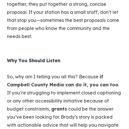
together, they put together a strong, concise
proposal. If your station has a small staff, don’t let
that stop you—sometimes the best proposals come
from people who know the community and the
needs best.
Why You Should Listen
So, why am I telling you all this? Because
if
Campbell County Media can do it, you can too
.
If you’re struggling to implement closed captioning
or any other accessibility initiative because of
budget constraints,
grants
could be the answer
you’ve been looking for. Brady’s story is packed
with actionable advice that will help you navigate