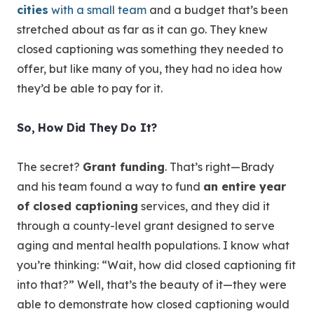
cities
with a small team
and a budget that’s been
stretched about as far as it can go. They knew
closed captioning was something they needed to
offer, but like many of you, they had no idea how
they’d be able to pay for it.
So, How Did They Do It?
The secret?
Grant funding
. That’s right—Brady
and his team found a way to fund
an entire year
of closed captioning
services, and they did it
through a county-level grant designed to serve
aging and mental health populations. I know what
you’re thinking: “Wait, how did closed captioning fit
into that?” Well, that’s the beauty of it—they were
able to demonstrate how closed captioning would