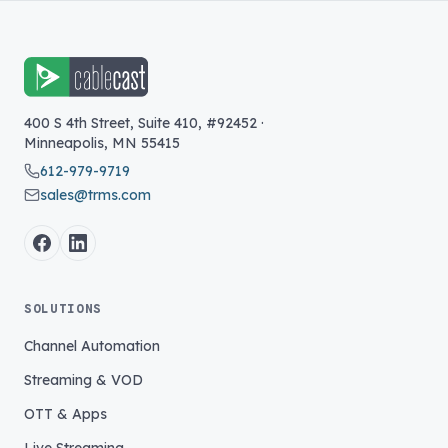
400 S 4th Street, Suite 410, #92452
·
Minneapolis
,
MN
55415
612-979-9719
sales@trms.com
SOLUTIONS
Channel Automation
Streaming & VOD
OTT & Apps