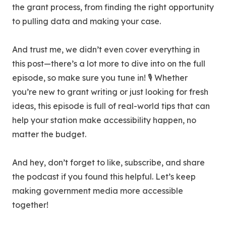
the grant process, from finding the right opportunity
to pulling data and making your case.
And trust me, we didn’t even cover everything in
this post—there’s a lot more to dive into on the full
episode, so make sure you tune in! 🎙️ Whether
you’re new to grant writing or just looking for fresh
ideas, this episode is full of real-world tips that can
help your station make accessibility happen, no
matter the budget.
And hey, don’t forget to like, subscribe, and share
the podcast if you found this helpful. Let’s keep
making government media more accessible
together!‍‍