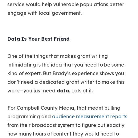
service would help vulnerable populations better
engage with local government.
Data Is Your Best Friend
One of the things that makes grant writing
intimidating is the idea that you need to be some
kind of expert. But Brady’s experience shows you
don’t need a dedicated grant writer to make this
work—you just need
data
. Lots of it.
For Campbell County Media, that meant pulling
programming and
audience measurement reports
from their broadcast system to figure out exactly
how many hours of content they would need to