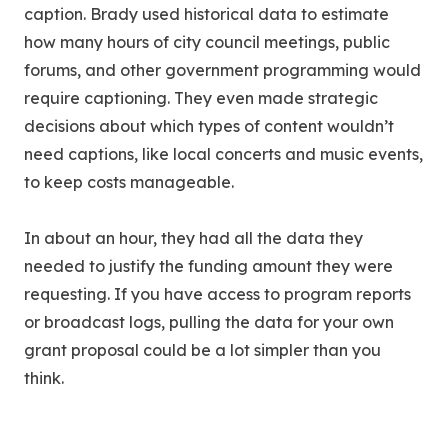
caption. Brady used historical data to estimate
how many hours of city council meetings, public
forums, and other government programming would
require captioning. They even made strategic
decisions about which types of content wouldn’t
need captions, like local concerts and music events,
to keep costs manageable.
In about an hour, they had all the data they
needed to justify the funding amount they were
requesting. If you have access to program reports
or broadcast logs, pulling the data for your own
grant proposal could be a lot simpler than you
think.