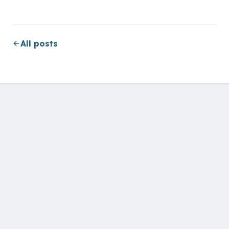
All posts