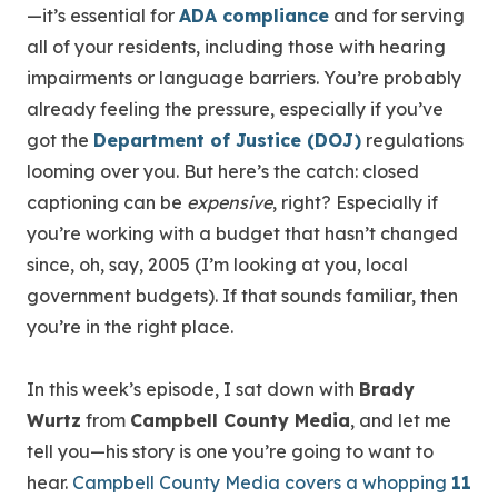
—it’s essential for
ADA compliance
and for serving
all of your residents, including those with hearing
impairments or language barriers. You’re probably
already feeling the pressure, especially if you’ve
got the
Department of Justice (DOJ)
regulations
looming over you. But here’s the catch: closed
captioning can be
expensive
, right? Especially if
you’re working with a budget that hasn’t changed
since, oh, say, 2005 (I’m looking at you, local
government budgets). If that sounds familiar, then
you’re in the right place.
In this week’s episode, I sat down with
Brady
Wurtz
from
Campbell County Media
, and let me
tell you—his story is one you’re going to want to
hear.
Campbell County Media covers a whopping
11