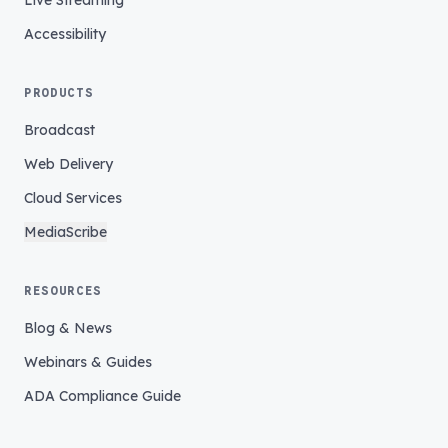
Live Streaming
Accessibility
PRODUCTS
Broadcast
Web Delivery
Cloud Services
MediaScribe
RESOURCES
Blog & News
Webinars & Guides
ADA Compliance Guide