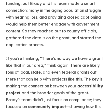
funding, but Brady and his team made a smart
connection: many in the aging population struggle
with hearing loss, and providing closed captioning
would help them better engage with government
content. So they reached out to county officials,
gathered the details on the grant, and started the
application process.
If you’re thinking, “There’s no way we have a grant
like that in our area,” think again. There are likely
tons of local, state, and even federal grants out
there that can help with projects like this. The key is
making the connection between your
accessibility
project
and the broader goals of the grant.
Brady’s team didn’t just focus on compliance; they
focused on
community impact
—showing how this