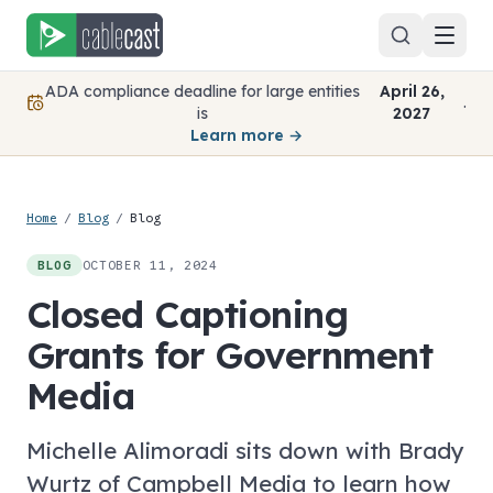
Skip to content
ADA compliance deadline for large entities
April 26,
.
is
2027
Learn more →
Home
/
Blog
/
Blog
OCTOBER 11, 2024
BLOG
Closed Captioning
Grants for Government
Media
Michelle Alimoradi sits down with Brady
Wurtz of Campbell Media to learn how