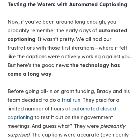
Testing the Waters with Automated Captioning
Now, if you’ve been around long enough, you
probably remember the early days of
automated
captioning
. It wasn’t pretty. We all had our
frustrations with those first iterations—where it felt
like the captions were actively working against you.
But here’s the good news:
the technology has
come a long way
.
Before going all-in on grant funding, Brady and his
team decided to do a
trial run
. They paid for a
limited number of hours of
automated closed
captioning
to test it out on their government
meetings. And guess what? They were
pleasantly
surprised
. The captions were accurate (even eerily