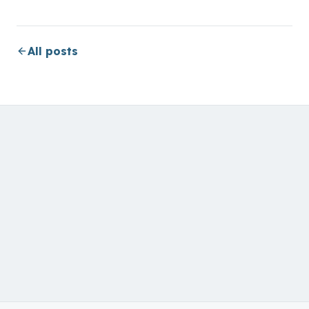
All posts