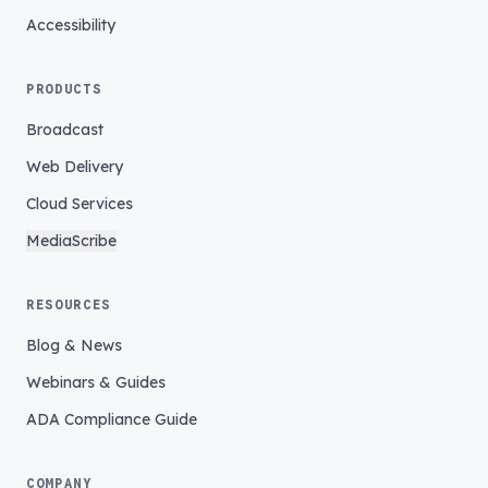
Accessibility
PRODUCTS
Broadcast
Web Delivery
Cloud Services
MediaScribe
RESOURCES
Blog & News
Webinars & Guides
ADA Compliance Guide
COMPANY