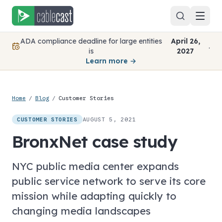
Skip to content
ADA compliance deadline for large entities
April 26,
.
is
2027
Learn more →
Home
/
Blog
/
Customer Stories
AUGUST 5, 2021
CUSTOMER STORIES
BronxNet case study
NYC public media center expands
public service network to serve its core
mission while adapting quickly to
changing media landscapes