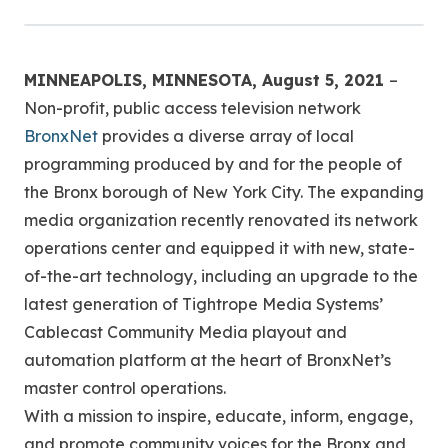
MINNEAPOLIS, MINNESOTA, August 5, 2021
–
Non-profit, public access television network
BronxNet
provides a diverse array of local
programming produced by and for the people of
the Bronx borough of New York City. The expanding
media organization recently renovated its network
operations center and equipped it with new, state-
of-the-art technology, including an upgrade to the
latest generation of Tightrope Media Systems’
Cablecast Community Media playout and
automation platform at the heart of BronxNet’s
master control operations.
With a mission to inspire, educate, inform, engage,
and promote community voices for the Bronx and