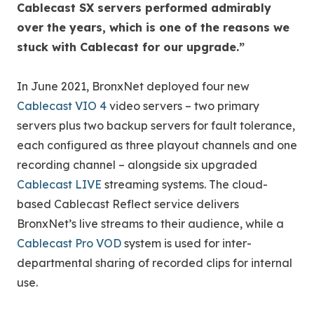
Cablecast SX servers performed admirably
over the years, which is one of the reasons we
stuck with Cablecast for our upgrade.”
In June 2021, BronxNet deployed four new
Cablecast VIO 4
video servers – two primary
servers plus two backup servers for fault tolerance,
each configured as three playout channels and one
recording channel – alongside six upgraded
Cablecast LIVE
streaming systems. The cloud-
based Cablecast Reflect service delivers
BronxNet’s live streams to their audience, while a
Cablecast Pro VOD
system is used for inter-
departmental sharing of recorded clips for internal
use.