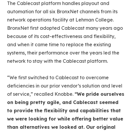
The Cablecast platform handles playout and
automation for all six BronxNet channels from its
network operations facility at Lehman College.
BronxNet first adopted Cablecast many years ago
because of its cost-effectiveness and flexibility,
and when it came time to replace the existing
systems, their performance over the years led the
network to stay with the Cablecast platform.
“We first switched to Cablecast to overcome
deficiencies in our prior vendor’s solution and level
of service,” recalled Knobbe.
“We pride ourselves
on being pretty agile, and Cablecast seemed
to provide the flexibility and capabilities that
we were looking for while offering better value
than alternatives we looked at. Our original