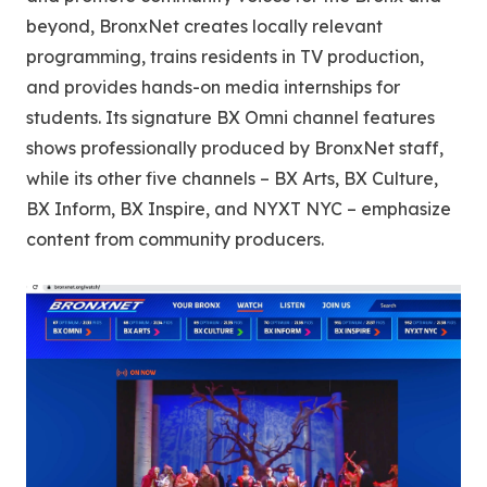
beyond, BronxNet creates locally relevant
programming, trains residents in TV production,
and provides hands-on media internships for
students. Its signature BX Omni channel features
shows professionally produced by BronxNet staff,
while its other five channels – BX Arts, BX Culture,
BX Inform, BX Inspire, and NYXT NYC – emphasize
content from community producers.