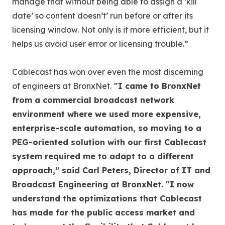
manage that without being able to assign a ‘kill
date’ so content doesn’t’ run before or after its
licensing window. Not only is it more efficient, but it
helps us avoid user error or licensing trouble.”
Cablecast has won over even the most discerning
of engineers at BronxNet.
"I came to BronxNet
from a commercial broadcast network
environment where we used more expensive,
enterprise-scale automation, so moving to a
PEG-oriented solution with our first Cablecast
system required me to adapt to a different
approach,” said Carl Peters, Director of IT and
Broadcast Engineering at BronxNet. "I now
understand the optimizations that Cablecast
has made for the public access market and