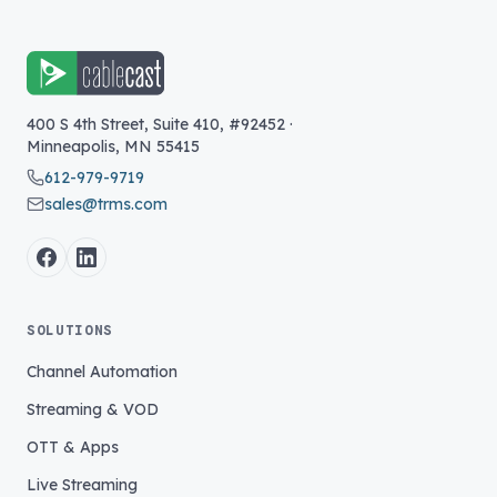
400 S 4th Street, Suite 410, #92452
·
Minneapolis
,
MN
55415
612-979-9719
sales@trms.com
SOLUTIONS
Channel Automation
Streaming & VOD
OTT & Apps
Live Streaming