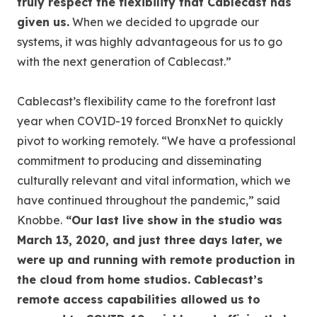
truly respect the flexibility that Cablecast has
given us.
When we decided to upgrade our
systems, it was highly advantageous for us to go
with the next generation of Cablecast.”
Cablecast’s flexibility came to the forefront last
year when COVID-19 forced BronxNet to quickly
pivot to working remotely. “We have a professional
commitment to producing and disseminating
culturally relevant and vital information, which we
have continued throughout the pandemic,” said
Knobbe.
“Our last live show in the studio was
March 13, 2020, and just three days later, we
were up and running with remote production in
the cloud from home studios. Cablecast’s
remote access capabilities allowed us to