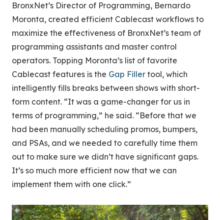
BronxNet’s Director of Programming, Bernardo
Moronta, created efficient Cablecast workflows to
maximize the effectiveness of BronxNet’s team of
programming assistants and master control
operators. Topping Moronta’s list of favorite
Cablecast features is the
Gap Filler
tool, which
intelligently fills breaks between shows with short-
form content. “It was a game-changer for us in
terms of programming,” he said. “Before that we
had been manually scheduling promos, bumpers,
and PSAs, and we needed to carefully time them
out to make sure we didn’t have significant gaps.
It’s so much more efficient now that we can
implement them with one click.”