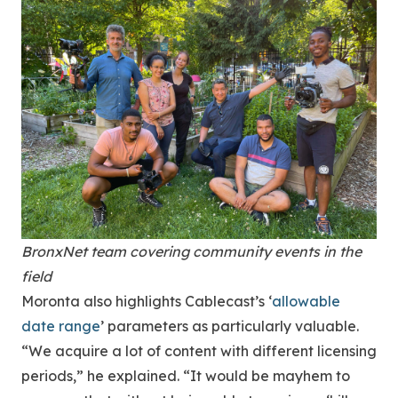
BronxNet team covering community events in the
field
Moronta also highlights Cablecast’s ‘
allowable
date range
’ parameters as particularly valuable.
“We acquire a lot of content with different licensing
periods,” he explained. “It would be mayhem to