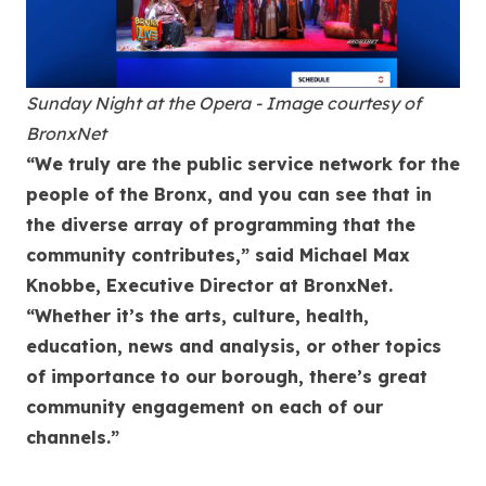
Sunday Night at the Opera - Image courtesy of
BronxNet
“We truly are the public service network for the
people of the Bronx, and you can see that in
the diverse array of programming that the
community contributes,” said Michael Max
Knobbe, Executive Director at BronxNet.
“Whether it’s the arts, culture, health,
education, news and analysis, or other topics
of importance to our borough, there’s great
community engagement on each of our
channels.”