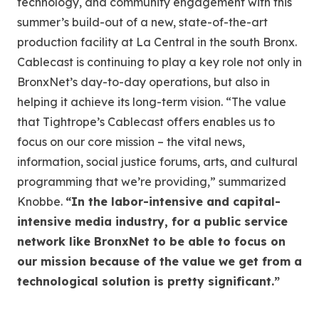
technology, and community engagement with this
summer’s build-out of a new, state-of-the-art
production facility at La Central in the south Bronx.
Cablecast is continuing to play a key role not only in
BronxNet’s day-to-day operations, but also in
helping it achieve its long-term vision. “The value
that Tightrope’s Cablecast offers enables us to
focus on our core mission – the vital news,
information, social justice forums, arts, and cultural
programming that we’re providing,” summarized
Knobbe.
“In the labor-intensive and capital-
intensive media industry, for a public service
network like BronxNet to be able to focus on
our mission because of the value we get from a
technological solution is pretty significant.”