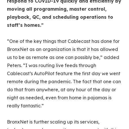
respond to COVID-19 quickly and efficiently by
moving all programming, master control,
playback, QC, and scheduling operations to
staff’s homes.”
“One of the key things that Cablecast has done for
BronxNet as an organization is that it has allowed
us to be as remote as one can possibly be,” added
Peters. “I was routing live feeds through
Cablecast’s AutoPilot feature the first day we went
remote during the pandemic. The fact that one can
do that from anywhere, at any hour of the day or
night as needed, even from home in pajamas is
really fantastic.”
BronxNet is further scaling up its services,