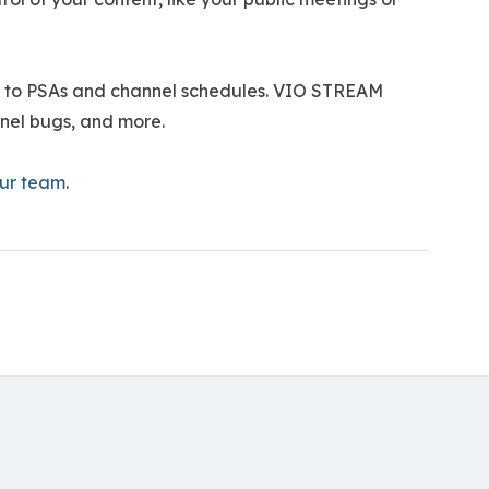
re to PSAs and channel schedules. VIO STREAM
annel bugs, and more.
our team
.