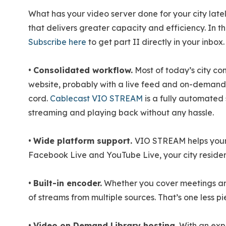
What has your video server done for your city latel
that delivers greater capacity and efficiency. In th
Subscribe here
to get part II directly in your inbox.
•
Consolidated workflow.
Most of today’s city co
website, probably with a live feed and on-demand
cord.
Cablecast VIO STREAM
is a fully automated s
streaming and playing back without any hassle.
•
Wide platform support.
VIO STREAM helps your 
Facebook Live and YouTube Live, your city resident
•
Built-in encoder.
Whether you cover meetings and 
of streams from multiple sources. That’s one less
•
Video on Demand Library hosting.
With an expa