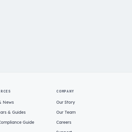
URCES
COMPANY
& News
Our Story
ars & Guides
Our Team
ompliance Guide
Careers