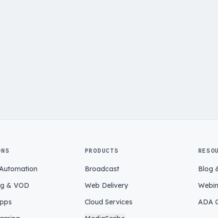
ONS
PRODUCTS
RESO
 Automation
Broadcast
Blog 
ng & VOD
Web Delivery
Webin
pps
Cloud Services
ADA C