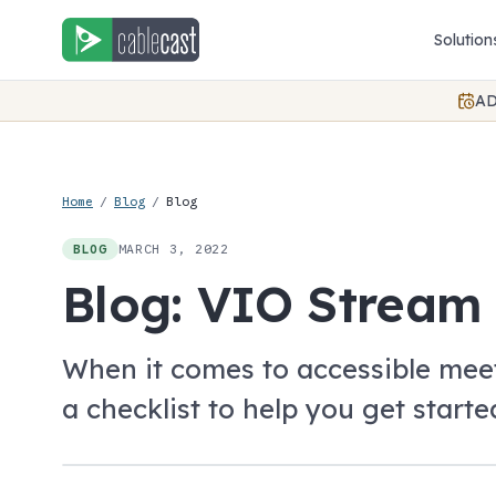
Skip to content
Solution
AD
Home
/
Blog
/
Blog
MARCH 3, 2022
BLOG
Blog: VIO Stream 
When it comes to accessible meet
a checklist to help you get starte