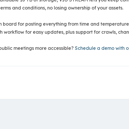
erms and conditions, no losing ownership of your assets.
in board for posting everything from time and temperatu
ch workflow for easy updates, plus support for crawls, ch
 public meetings more accessible?
Schedule a demo with 