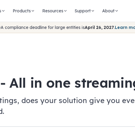
s
Products
Resources
Support
About
A compliance deadline for large entities is
April 26, 2027
.
Learn m
- All in one streamin
ings, does your solution give you ever
d.