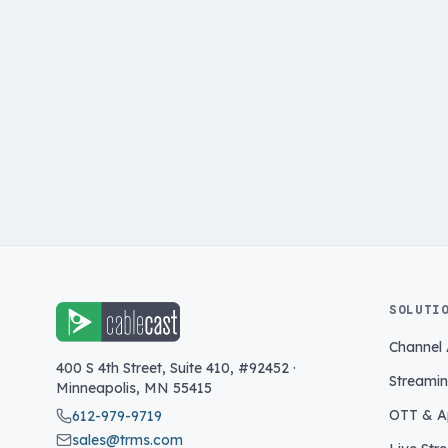
SOLUTI
Channel
400 S 4th Street, Suite 410, #92452
·
Streami
Minneapolis
,
MN
55415
OTT & A
612-979-9719
sales@trms.com