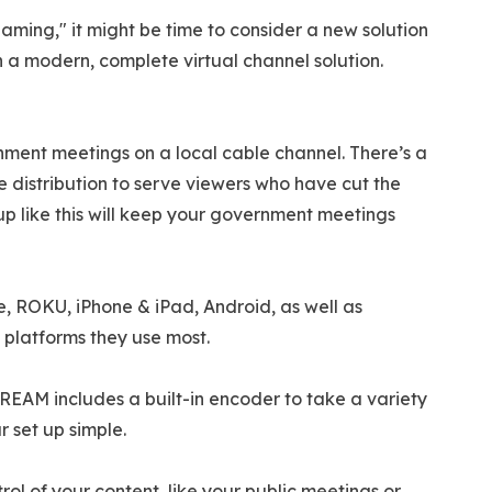
eaming," it might be time to consider a new solution
in a modern, complete virtual channel solution.
ment meetings on a local cable channel. There’s a
distribution to serve viewers who have cut the
t up like this will keep your government meetings
, ROKU, iPhone & iPad, Android, as well as
 platforms they use most.
REAM includes a built-in encoder to take a variety
r set up simple.
l of your content, like your public meetings or