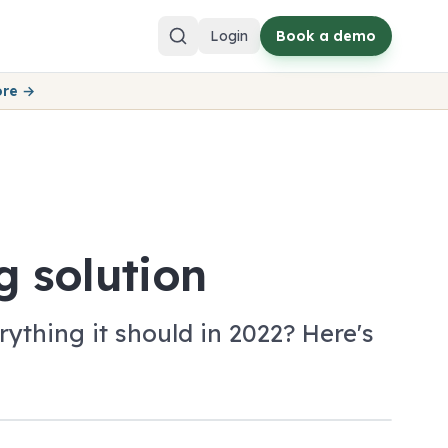
Login
Book a demo
ore →
g solution
ything it should in 2022? Here's