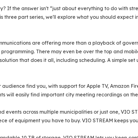
y? If the answer isn't “just about everything to do with str
is three part series, we'll explore what you should expect 
mmunications are offering more than a playback of govern
 programming. There may even be over the top and mobile 
olution that does it all, including scheduling. A simple se
audience find you, with support for Apple TV, Amazon Fire
s will easily find important city meeting recordings on the
events across multiple municipalities or just one, VIO ST
 piece of equipment you have to buy. VIO STREAM keeps you
ndable 10 TB of storage, VIO STREAM lets you keep contro