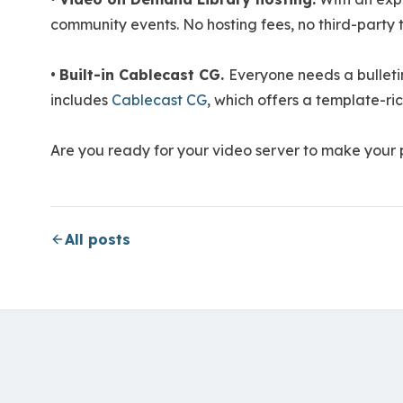
community events. No hosting fees, no third-party t
•
Built-in Cablecast CG.
Everyone needs a bullet
includes
Cablecast CG
, which offers a template-ri
Are you ready for your video server to make your
All posts