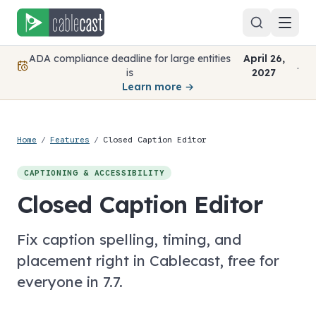
Skip to content
ADA compliance deadline for large entities
April 26,
.
is
2027
Learn more →
Home
/
Features
/
Closed Caption Editor
CAPTIONING & ACCESSIBILITY
Closed Caption Editor
Fix caption spelling, timing, and
placement right in Cablecast, free for
everyone in 7.7.