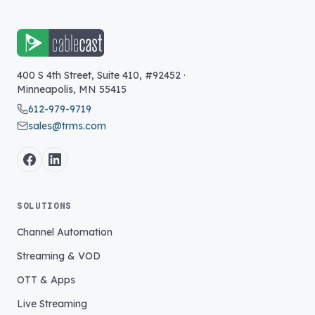
400 S 4th Street, Suite 410, #92452
·
Minneapolis
,
MN
55415
612-979-9719
sales@trms.com
SOLUTIONS
Channel Automation
Streaming & VOD
OTT & Apps
Live Streaming