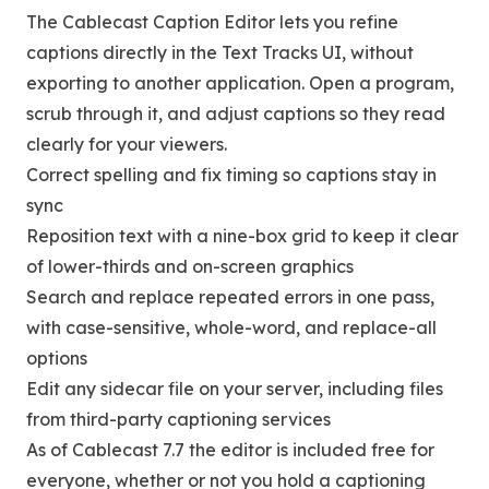
The Cablecast Caption Editor lets you refine
captions directly in the Text Tracks UI, without
exporting to another application. Open a program,
scrub through it, and adjust captions so they read
clearly for your viewers.
Correct spelling and fix timing so captions stay in
sync
Reposition text with a nine-box grid to keep it clear
of lower-thirds and on-screen graphics
Search and replace repeated errors in one pass,
with case-sensitive, whole-word, and replace-all
options
Edit any sidecar file on your server, including files
from third-party captioning services
As of Cablecast 7.7 the editor is included free for
everyone, whether or not you hold a captioning