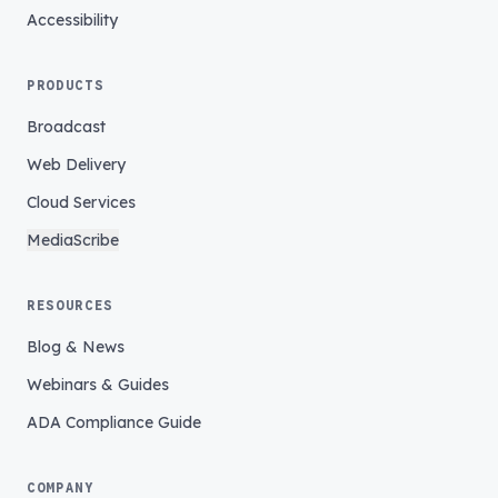
Accessibility
PRODUCTS
Broadcast
Web Delivery
Cloud Services
MediaScribe
RESOURCES
Blog & News
Webinars & Guides
ADA Compliance Guide
COMPANY