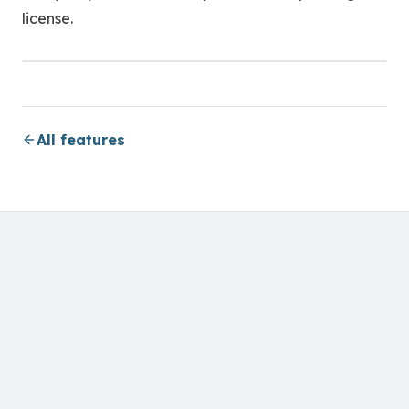
license.
All features