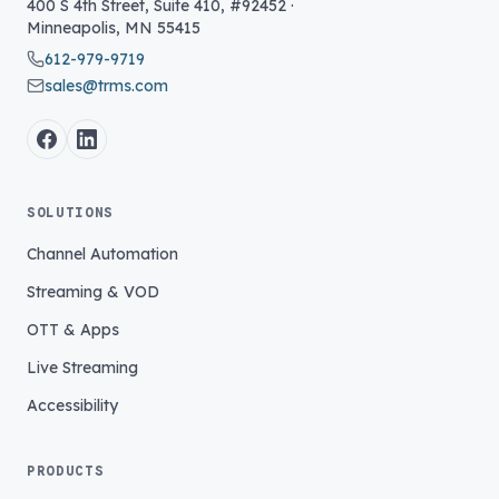
400 S 4th Street, Suite 410, #92452
·
Minneapolis
,
MN
55415
612-979-9719
sales@trms.com
SOLUTIONS
Channel Automation
Streaming & VOD
OTT & Apps
Live Streaming
Accessibility
PRODUCTS