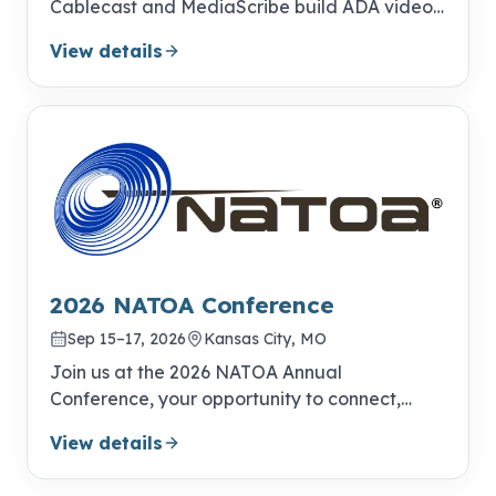
Cablecast and MediaScribe build ADA video
compliance into your everyday publishing
View details
workflow.
2026 NATOA Conference
Sep 15–17, 2026
Kansas City, MO
Join us at the 2026 NATOA Annual
Conference, your opportunity to connect,
learn, and excel!
View details