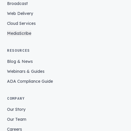
Broadcast
Web Delivery
Cloud Services
MediaScribe
RESOURCES
Blog & News
Webinars & Guides
ADA Compliance Guide
COMPANY
Our Story
Our Team
Careers