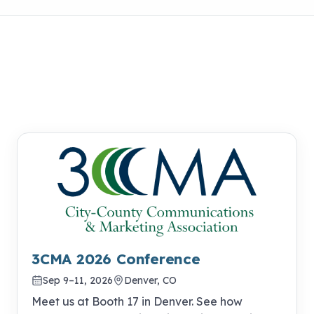
3CMA 2026 Conference
Sep 9–11, 2026
Denver, CO
Meet us at Booth 17 in Denver. See how