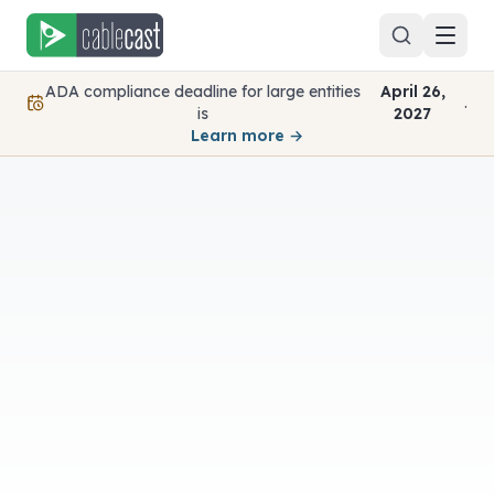
Skip to content
ADA compliance deadline for large entities
April 26,
.
is
2027
Learn more →