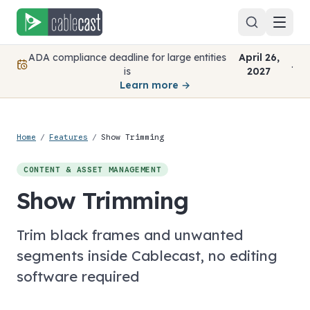
Skip to content
ADA compliance deadline for large entities
April 26,
.
is
2027
Learn more →
Home
/
Features
/
Show Trimming
CONTENT & ASSET MANAGEMENT
Show Trimming
Trim black frames and unwanted
segments inside Cablecast, no editing
software required