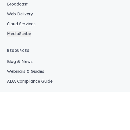
Broadcast
Web Delivery
Cloud Services
MediaScribe
RESOURCES
Blog & News
Webinars & Guides
ADA Compliance Guide
COMPANY
Our Story
Our Team
Careers