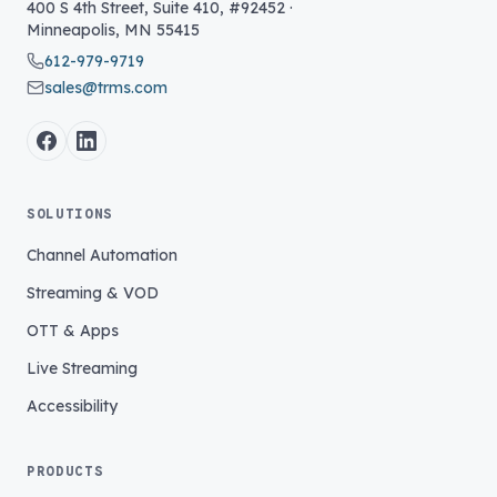
400 S 4th Street, Suite 410, #92452
·
Minneapolis
,
MN
55415
612-979-9719
sales@trms.com
SOLUTIONS
Channel Automation
Streaming & VOD
OTT & Apps
Live Streaming
Accessibility
PRODUCTS