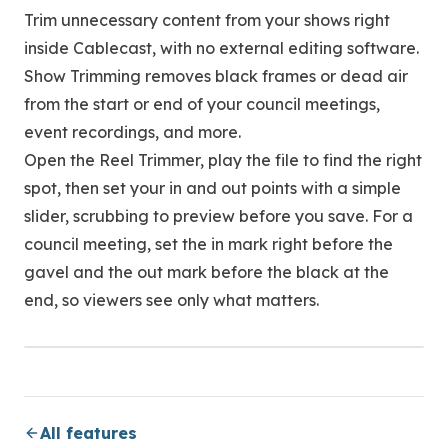
Trim unnecessary content from your shows right
inside Cablecast, with no external editing software.
Show Trimming removes black frames or dead air
from the start or end of your council meetings,
event recordings, and more.
Open the Reel Trimmer, play the file to find the right
spot, then set your in and out points with a simple
slider, scrubbing to preview before you save. For a
council meeting, set the in mark right before the
gavel and the out mark before the black at the
end, so viewers see only what matters.
All features