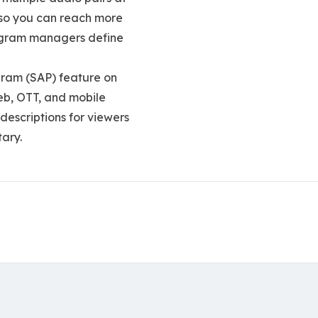
, so you can reach more
rogram managers define
gram (SAP) feature on
web, OTT, and mobile
descriptions for viewers
tary.