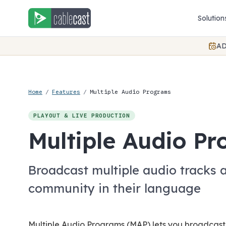
Skip to content
Solution
AD
Home
/
Features
/
Multiple Audio Programs
PLAYOUT & LIVE PRODUCTION
Multiple Audio P
Broadcast multiple audio tracks 
community in their language
Multiple Audio Programs (MAP) lets you broadcast 