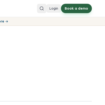
Login
Book a demo
ore →