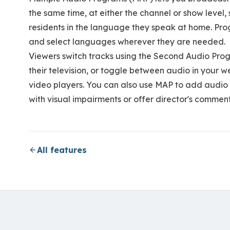
the same time, at either the channel or show level
residents in the language they speak at home. P
and select languages wherever they are needed.
Viewers switch tracks using the Second Audio Pro
their television, or toggle between audio in your 
video players. You can also use MAP to add audio 
with visual impairments or offer director's commen
All features