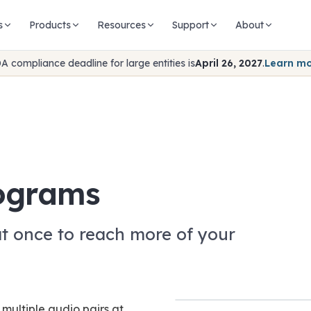
s
Products
Resources
Support
About
A compliance deadline for large entities is
April 26, 2027
.
Learn m
rograms
at once to reach more of your
multiple audio pairs at