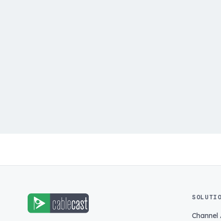
SOLUTI
Channel