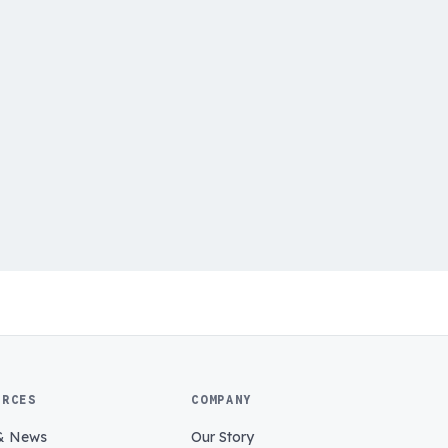
URCES
COMPANY
& News
Our Story