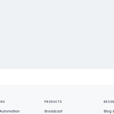
ONS
PRODUCTS
RESO
 Automation
Broadcast
Blog 