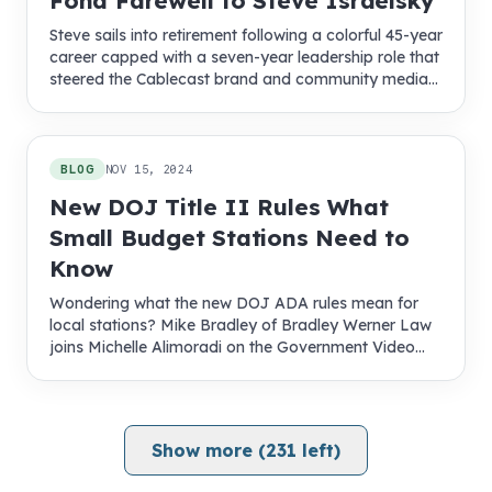
Fond Farewell to Steve Israelsky
Steve sails into retirement following a colorful 45-year
career capped with a seven-year leadership role that
steered the Cablecast brand and community media
into new territory
BLOG
NOV 15, 2024
New DOJ Title II Rules What
Small Budget Stations Need to
Know
Wondering what the new DOJ ADA rules mean for
local stations? Mike Bradley of Bradley Werner Law
joins Michelle Alimoradi on the Government Video
Podcast to explain compliance steps, timelines, and
funding tips.
Show more (
231
left)