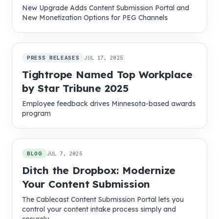
New Upgrade Adds Content Submission Portal and
New Monetization Options for PEG Channels
PRESS RELEASES
JUL 17, 2025
Tightrope Named Top Workplace
by Star Tribune 2025
Employee feedback drives Minnesota-based awards
program
BLOG
JUL 7, 2025
Ditch the Dropbox: Modernize
Your Content Submission
The Cablecast Content Submission Portal lets you
control your content intake process simply and