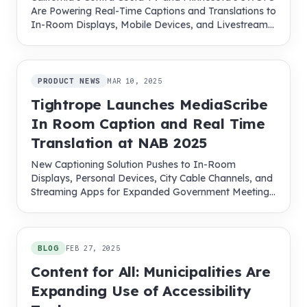
Are Powering Real-Time Captions and Translations to
In-Room Displays, Mobile Devices, and Livestreams
with MediaScribe
PRODUCT NEWS
MAR 10, 2025
Tightrope Launches MediaScribe
In Room Caption and Real Time
Translation at NAB 2025
New Captioning Solution Pushes to In-Room
Displays, Personal Devices, City Cable Channels, and
Streaming Apps for Expanded Government Meeting
Access
BLOG
FEB 27, 2025
Content for All: Municipalities Are
Expanding Use of Accessibility