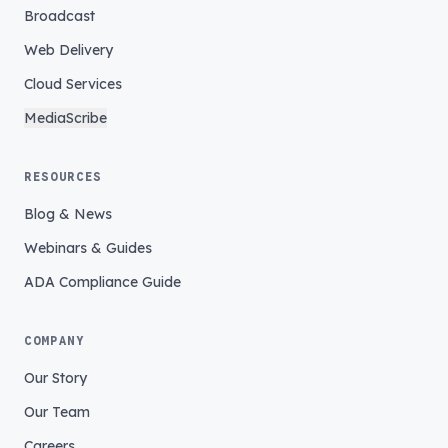
Broadcast
Web Delivery
Cloud Services
MediaScribe
RESOURCES
Blog & News
Webinars & Guides
ADA Compliance Guide
COMPANY
Our Story
Our Team
Careers