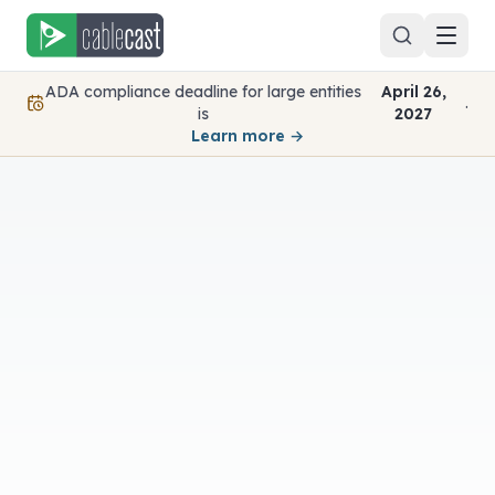
Skip to content
ADA compliance deadline for large entities
April 26,
.
is
2027
Learn more →