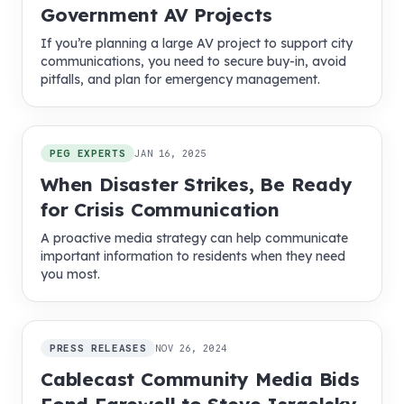
Government AV Projects
If you’re planning a large AV project to support city
communications, you need to secure buy-in, avoid
pitfalls, and plan for emergency management.
PEG EXPERTS
JAN 16, 2025
When Disaster Strikes, Be Ready
for Crisis Communication
A proactive media strategy can help communicate
important information to residents when they need
you most.
PRESS RELEASES
NOV 26, 2024
Cablecast Community Media Bids