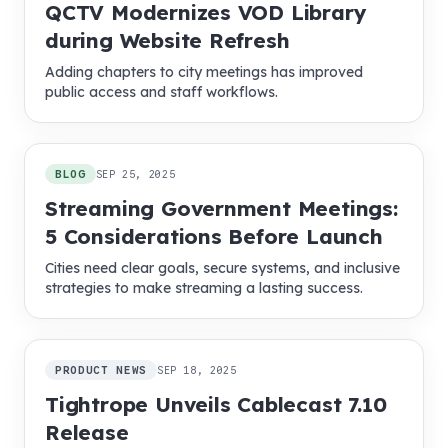
QCTV Modernizes VOD Library
during Website Refresh
Adding chapters to city meetings has improved
public access and staff workflows.
BLOG
SEP 25, 2025
Streaming Government Meetings:
5 Considerations Before Launch
Cities need clear goals, secure systems, and inclusive
strategies to make streaming a lasting success.
PRODUCT NEWS
SEP 18, 2025
Tightrope Unveils Cablecast 7.10
Release