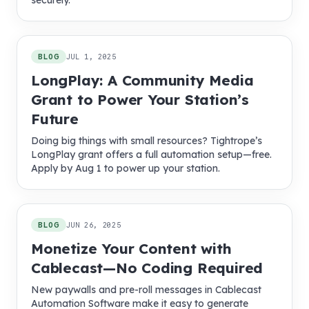
securely.
BLOG
JUL 1, 2025
LongPlay: A Community Media
Grant to Power Your Station’s
Future
Doing big things with small resources? Tightrope’s
LongPlay grant offers a full automation setup—free.
Apply by Aug 1 to power up your station.
BLOG
JUN 26, 2025
Monetize Your Content with
Cablecast—No Coding Required
New paywalls and pre-roll messages in Cablecast
Automation Software make it easy to generate