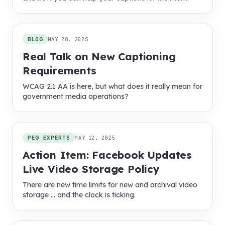
BLOG
MAY 28, 2025
Real Talk on New Captioning
Requirements
WCAG 2.1 AA is here, but what does it really mean for
government media operations?
PEG EXPERTS
MAY 12, 2025
Action Item: Facebook Updates
Live Video Storage Policy
There are new time limits for new and archival video
storage … and the clock is ticking.