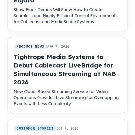
Elgato
Show Floor Demos Will Show How to Create
Seamless and Highly Efficient Control Environments
for Cablecast and MediaScribe Systems
PRODUCT NEWS
APR 9, 2026
Tightrope Media Systems to
Debut Cablecast LiveBridge for
Simultaneous Streaming at NAB
2026
New Cloud-Based Streaming Service for Video
Operations Provides Live Streaming for Overlapping
Events with Less Complexity
CUSTOMER STORIES
OCT 9, 2025