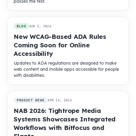
passes the test.
BLOG
AUG 5, 2026
New WCAG-Based ADA Rules
Coming Soon for Online
Accessibility
Updates to ADA regulations are designed to make
web content and mobile apps accessible for people
with disabilities.
PRODUCT NEWS
APR 16, 2026
NAB 2026: Tightrope Media
Systems Showcases Integrated
Workflows with Bitfocus and