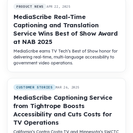
PRODUCT NEWS
APR 22, 2025
MediaScribe Real-Time
Captioning and Translation
Service Wins Best of Show Award
at NAB 2025
MediaScribe earns TV Tech’s Best of Show honor for
delivering real-time, multi-language accessibility to
government video operations.
CUSTOMER STORIES
MAR 26, 2025
MediaScribe Captioning Service
from Tightrope Boosts
Accessibility and Cuts Costs for
TV Operations
California’s Contra Costa TV and Minnesota’s SWCTC