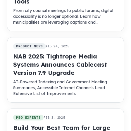
Tools
From city council meetings to public forums, digital
accessibility is no longer optional. Learn how
municipalities are leveraging captions and
multilingual tools to boost community engagement.
PRODUCT NEWS
FEB 24, 2025
NAB 2025: Tightrope Media
Systems Announces Cablecast
Version 7.9 Upgrade
AI-Powered Indexing and Government Meeting
Summaries, Accessible Internet Channels Lead
Extensive List of Improvements
PEG EXPERTS
FEB 3, 2025
Build Your Best Team for Large