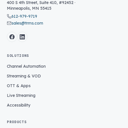
400 S 4th Street, Suite 410, #92452
·
Minneapolis
,
MN
55415
612-979-9719
sales@trms.com
SOLUTIONS
Channel Automation
Streaming & VOD
OTT & Apps
Live Streaming
Accessibility
PRODUCTS