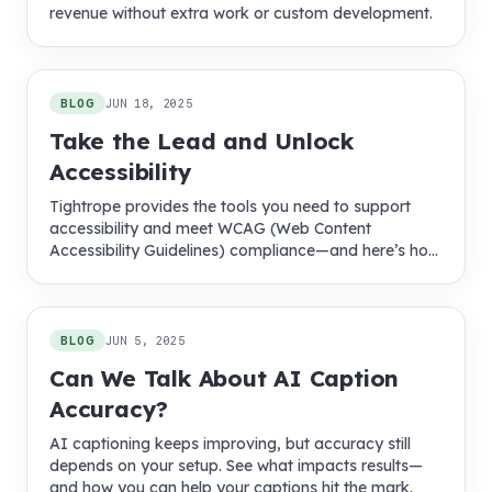
revenue without extra work or custom development.
BLOG
JUN 18, 2025
Take the Lead and Unlock
Accessibility
Tightrope provides the tools you need to support
accessibility and meet WCAG (Web Content
Accessibility Guidelines) compliance—and here’s how
we make it easier.
BLOG
JUN 5, 2025
Can We Talk About AI Caption
Accuracy?
AI captioning keeps improving, but accuracy still
depends on your setup. See what impacts results—
and how you can help your captions hit the mark.