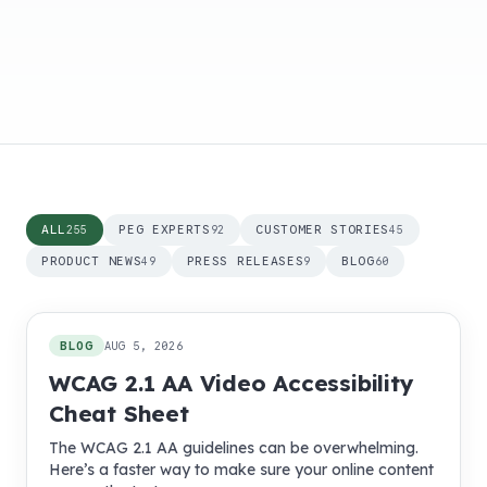
ALL
PEG EXPERTS
CUSTOMER STORIES
255
92
45
PRODUCT NEWS
PRESS RELEASES
BLOG
49
9
60
255
posts
BLOG
AUG 5, 2026
WCAG 2.1 AA Video Accessibility
Cheat Sheet
The WCAG 2.1 AA guidelines can be overwhelming.
Here’s a faster way to make sure your online content