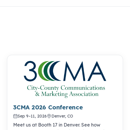
3CMA 2026 Conference
Sep 9–11, 2026
Denver, CO
Meet us at Booth 17 in Denver. See how