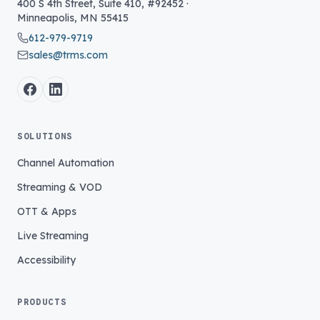
400 S 4th Street, Suite 410, #92452
·
Minneapolis
,
MN
55415
612-979-9719
sales@trms.com
SOLUTIONS
Channel Automation
Streaming & VOD
OTT & Apps
Live Streaming
Accessibility
PRODUCTS