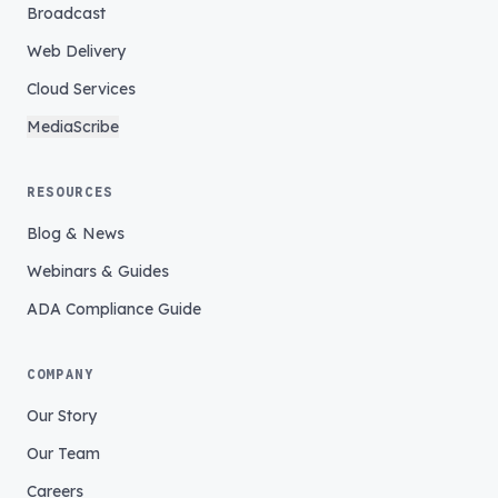
Broadcast
Web Delivery
Cloud Services
MediaScribe
RESOURCES
Blog & News
Webinars & Guides
ADA Compliance Guide
COMPANY
Our Story
Our Team
Careers