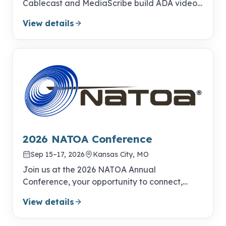
Cablecast and MediaScribe build ADA video
compliance into your everyday publishing
View details
workflow.
2026 NATOA Conference
Sep 15–17, 2026
Kansas City, MO
Join us at the 2026 NATOA Annual
Conference, your opportunity to connect,
learn, and excel!
View details