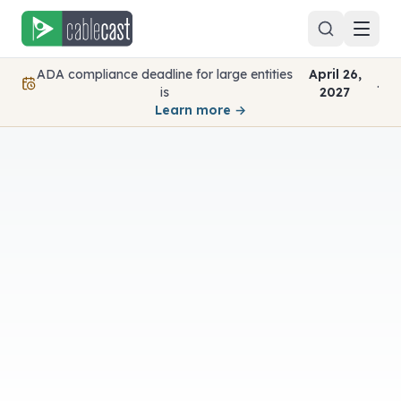
Skip to content
ADA compliance deadline for large entities
April 26,
.
is
2027
Learn more →