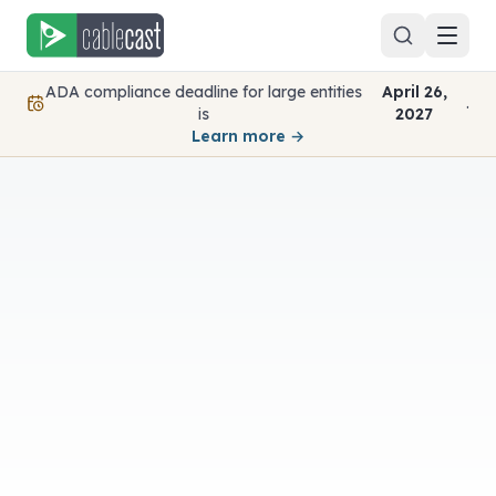
Skip to content
ADA compliance deadline for large entities
April 26,
.
is
2027
Learn more →