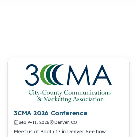
3CMA 2026 Conference
Sep 9–11, 2026
Denver, CO
Meet us at Booth 17 in Denver. See how