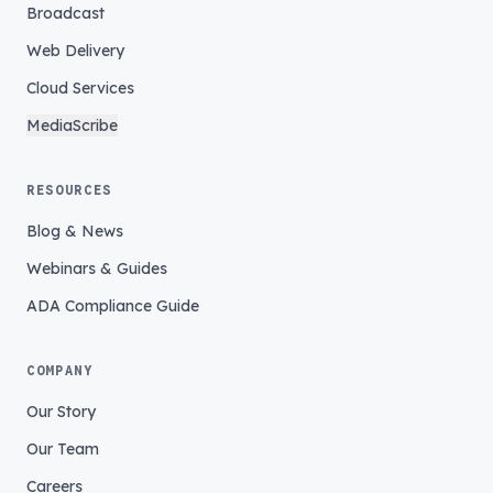
Broadcast
Web Delivery
Cloud Services
MediaScribe
RESOURCES
Blog & News
Webinars & Guides
ADA Compliance Guide
COMPANY
Our Story
Our Team
Careers