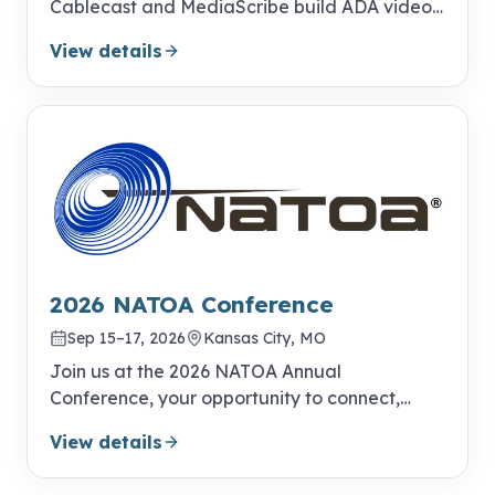
Cablecast and MediaScribe build ADA video
compliance into your everyday publishing
View details
workflow.
2026 NATOA Conference
Sep 15–17, 2026
Kansas City, MO
Join us at the 2026 NATOA Annual
Conference, your opportunity to connect,
learn, and excel!
View details