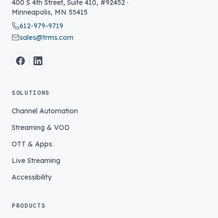
400 S 4th Street, Suite 410, #92452
·
Minneapolis
,
MN
55415
612-979-9719
sales@trms.com
SOLUTIONS
Channel Automation
Streaming & VOD
OTT & Apps
Live Streaming
Accessibility
PRODUCTS