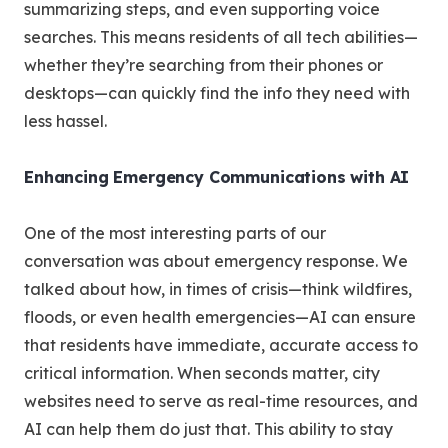
summarizing steps, and even supporting voice
searches. This means residents of all tech abilities—
whether they’re searching from their phones or
desktops—can quickly find the info they need with
less hassel.
Enhancing Emergency Communications with AI
One of the most interesting parts of our
conversation was about emergency response. We
talked about how, in times of crisis—think wildfires,
floods, or even health emergencies—AI can ensure
that residents have immediate, accurate access to
critical information. When seconds matter, city
websites need to serve as real-time resources, and
AI can help them do just that. This ability to stay