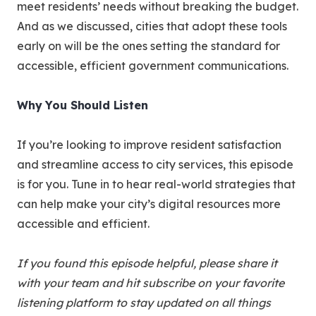
meet residents’ needs without breaking the budget.
And as we discussed, cities that adopt these tools
early on will be the ones setting the standard for
accessible, efficient government communications.
Why You Should Listen
If you’re looking to improve resident satisfaction
and streamline access to city services, this episode
is for you. Tune in to hear real-world strategies that
can help make your city’s digital resources more
accessible and efficient.
If you found this episode helpful, please share it
with your team and hit subscribe on your favorite
listening platform to stay updated on all things