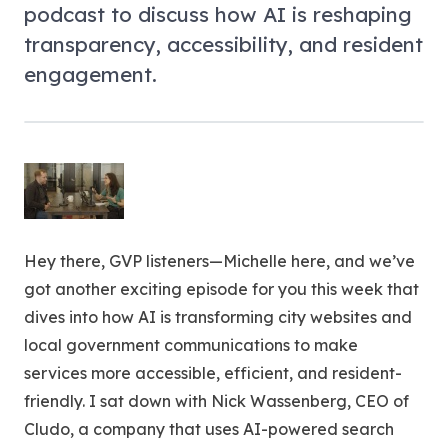
podcast to discuss how AI is reshaping
transparency, accessibility, and resident
engagement.
Hey there, GVP listeners—Michelle here, and we’ve
got another exciting episode for you this week that
dives into how AI is transforming city websites and
local government communications to make
services more accessible, efficient, and resident-
friendly. I sat down with Nick Wassenberg, CEO of
Cludo, a company that uses AI-powered search