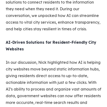
solutions to connect residents to the information
they need when they need it. During our
conversation, we unpacked how AI can streamline
access to vital city services, enhance transparency,
and help cities stay resilient in times of crisis.
AI-Driven Solutions for Resident-Friendly City
Websites
In our discussion, Nick highlighted how AI is helping
city websites move beyond static information hubs,
giving residents direct access to up-to-date,
actionable information with just a few clicks. With
AI’s ability to process and organize vast amounts of
data, government websites can now offer residents
more accurate, real-time search results and