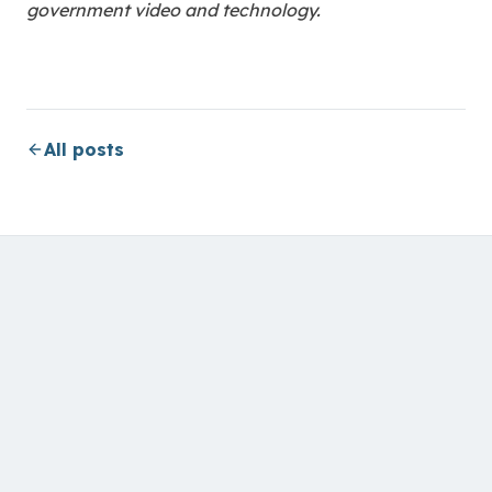
government video and technology.
All posts