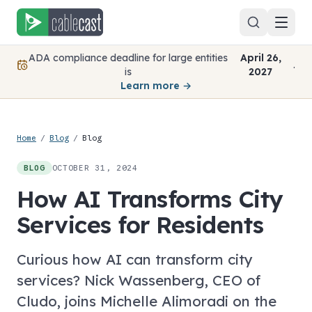
Skip to content
ADA compliance deadline for large entities
April 26,
.
is
2027
Learn more →
Home
/
Blog
/
Blog
OCTOBER 31, 2024
BLOG
How AI Transforms City
Services for Residents
Curious how AI can transform city
services? Nick Wassenberg, CEO of
Cludo, joins Michelle Alimoradi on the