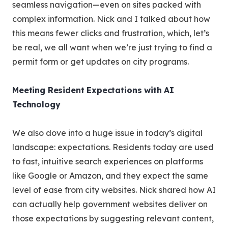
seamless navigation—even on sites packed with
complex information. Nick and I talked about how
this means fewer clicks and frustration, which, let’s
be real, we all want when we’re just trying to find a
permit form or get updates on city programs.
Meeting Resident Expectations with AI
Technology
We also dove into a huge issue in today’s digital
landscape: expectations. Residents today are used
to fast, intuitive search experiences on platforms
like Google or Amazon, and they expect the same
level of ease from city websites. Nick shared how AI
can actually help government websites deliver on
those expectations by suggesting relevant content,