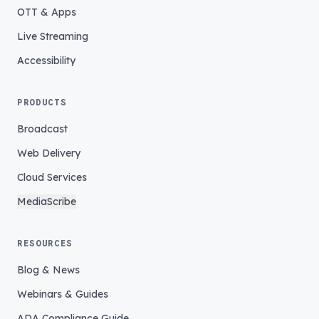
OTT & Apps
Live Streaming
Accessibility
PRODUCTS
Broadcast
Web Delivery
Cloud Services
MediaScribe
RESOURCES
Blog & News
Webinars & Guides
ADA Compliance Guide