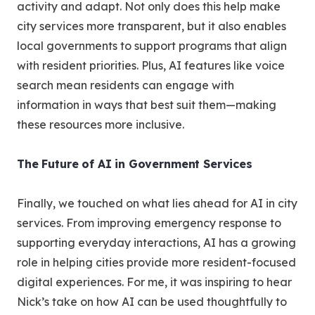
activity and adapt. Not only does this help make
city services more transparent, but it also enables
local governments to support programs that align
with resident priorities. Plus, AI features like voice
search mean residents can engage with
information in ways that best suit them—making
these resources more inclusive.
The Future of AI in Government Services
Finally, we touched on what lies ahead for AI in city
services. From improving emergency response to
supporting everyday interactions, AI has a growing
role in helping cities provide more resident-focused
digital experiences. For me, it was inspiring to hear
Nick’s take on how AI can be used thoughtfully to