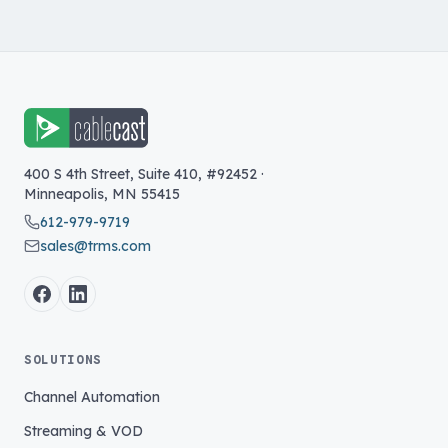
400 S 4th Street, Suite 410, #92452
·
Minneapolis
,
MN
55415
612-979-9719
sales@trms.com
SOLUTIONS
Channel Automation
Streaming & VOD