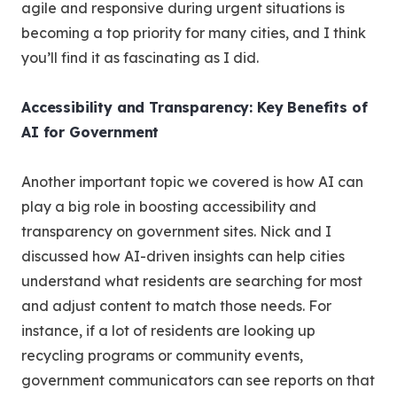
agile and responsive during urgent situations is
becoming a top priority for many cities, and I think
you’ll find it as fascinating as I did.
Accessibility and Transparency: Key Benefits of
AI for Government
Another important topic we covered is how AI can
play a big role in boosting accessibility and
transparency on government sites. Nick and I
discussed how AI-driven insights can help cities
understand what residents are searching for most
and adjust content to match those needs. For
instance, if a lot of residents are looking up
recycling programs or community events,
government communicators can see reports on that