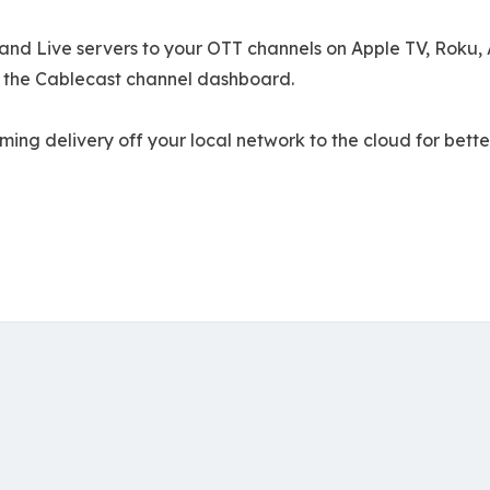
nd Live servers to your OTT channels on Apple TV, Roku, A
 the Cablecast channel dashboard.
g delivery off your local network to the cloud for better r