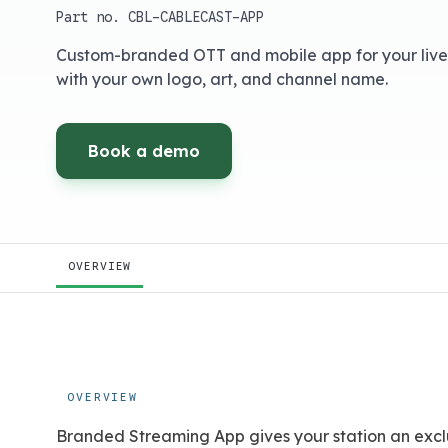
Part no.
CBL-CABLECAST-APP
Custom-branded OTT and mobile app for your liv
with your own logo, art, and channel name.
Book a demo
OVERVIEW
OVERVIEW
Branded Streaming App gives your station an excl