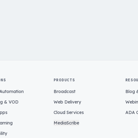
ONS
PRODUCTS
RESO
 Automation
Broadcast
Blog 
ng & VOD
Web Delivery
Webin
pps
Cloud Services
ADA C
eaming
MediaScribe
lity