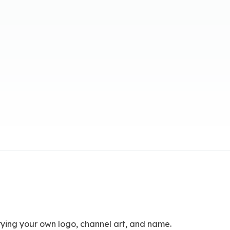
ying your own logo, channel art, and name.