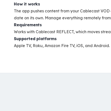
How it works
The app pushes content from your Cablecast VOD a
date on its own. Manage everything remotely from
Requirements
Works with Cablecast REFLECT, which moves streamin
Supported platforms
Apple TV, Roku, Amazon Fire TV, iOS, and Android.