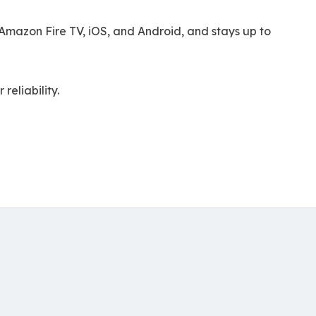
mazon Fire TV, iOS, and Android, and stays up to
eliability.