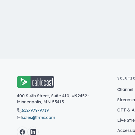
SOLUTI
Channel
400 S 4th Street, Suite 410, #92452
·
Streami
Minneapolis
,
MN
55415
OTT & A
612-979-9719
sales@trms.com
Live Str
Accessibi