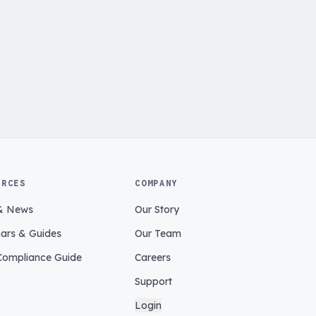
URCES
COMPANY
& News
Our Story
ars & Guides
Our Team
ompliance Guide
Careers
Support
Login