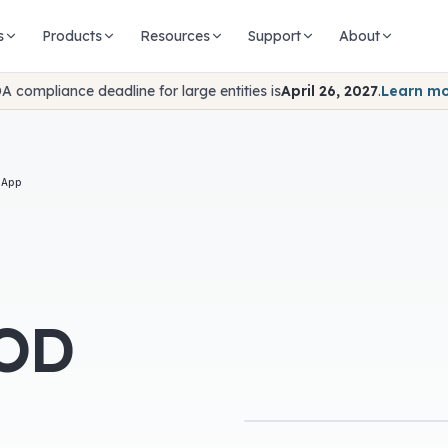
s
Products
Resources
Support
About
A compliance deadline for large entities is
April 26, 2027
.
Learn m
 App
VOD