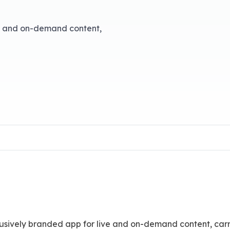
e and on-demand content,
usively branded app for live and on-demand content, carr