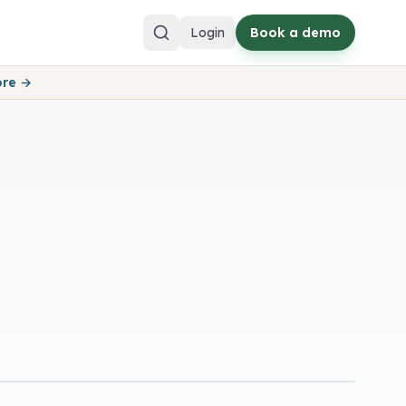
Login
Book a demo
ore →