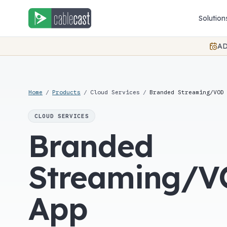
Skip to content
Solution
AD
Home
/
Products
/
Cloud Services
/
Branded Streaming/VOD
CLOUD SERVICES
Branded
Streaming/
App